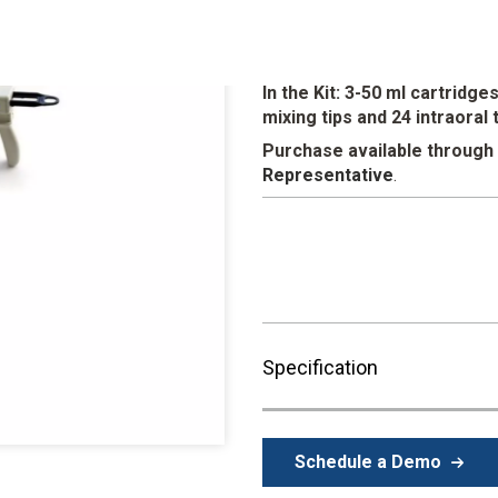
Fiber enhanced for the ultimate 
aesthetic case presentations.
detail reproduction, high tear s
In the Kit: 3-50 ml cartridg
mixing tips and 24 intraoral 
Purchase available through
Representative
.
Specification
Schedule a Demo