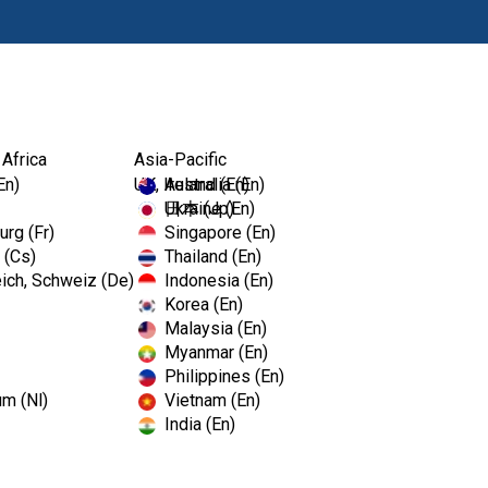
Products
Edu
 Africa
Asia-Pacific
..
En)
UK, Ireland (En)
Australia (En)
Ukraine (En)
日本 (Jp)
rg (Fr)
Singapore (En)
 (Cs)
Thailand (En)
Kerr™ So
ich, Schweiz (De)
Indonesia (En)
Korea (En)
Malaysia (En)
Myanmar (En)
Gingival Simulation Material
Philippines (En)
um (Nl)
Vietnam (En)
A natural selection for replicat
India (En)
laboratory. It is ideal for use
profiles, to check the fit of ab
Softissue Moulage separates 