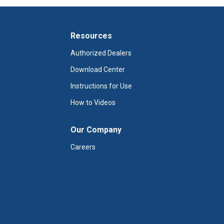
Resources
Authorized Dealers
Download Center
Instructions for Use
How to Videos
Our Company
Careers