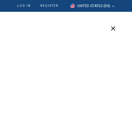
UNITED STATES (EN)
LOG IN
REGISTER
cation
Our Company
Support
ftissue Moulage™
ion of the soft gingival tissue on a stone cast in the
 in fabrication of implants to determine the emergence
utments on the implants, and for all gingival simulation.
easily from most elastomeric impression materials.