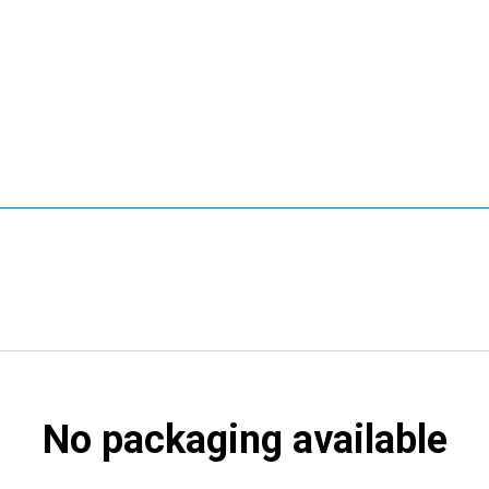
No packaging available