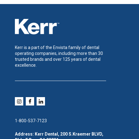
Kerr is a part of the Envista family of dental
operating companies, including more than 30
trusted brands and over 125 years of dental
excellence.
1-800-537-7123
Address: Kerr Dental, 200 S.Kraemer BLVD,