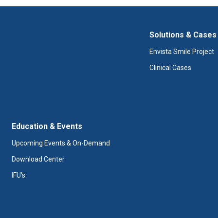
Solutions & Cases
Envista Smile Project
Clinical Cases
Education & Events
Upcoming Events & On-Demand
Download Center
IFU's