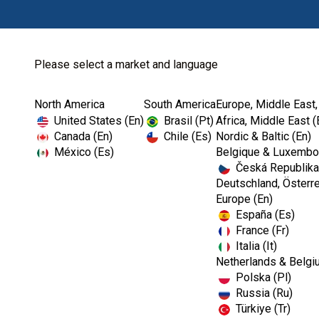
Please select a market and language
North America
South America
Europe, Middle East,
Home
Dental Lab
Sundries
Kerr™ Softissue M.
United States (En)
Brasil (Pt)
Africa, Middle East (
Canada (En)
Chile (Es)
Nordic & Baltic (En)
México (Es)
Belgique & Luxembou
Česká Republika
I
Deutschland, Österre
m
Europe (En)
a
España (Es)
g
e
France (Fr)
Italia (It)
Netherlands & Belgi
Polska (Pl)
Russia (Ru)
Türkiye (Tr)