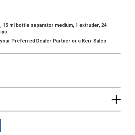
in gingival replication, it is the ideal finishing touch for
 Softissue offers easy dispensing consistency, precise
trength, and excellent resiliency.
es, 15 ml bottle separator medium, 1 extruder, 24
tips
 your
Preferred Dealer Partner
or a
Kerr Sales