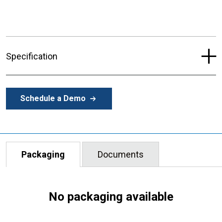
Specification
Schedule a Demo
Packaging
Documents
No packaging available