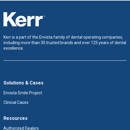
Kerr is a part of the Envista family of dental operating companies,
including more than 30 trusted brands and over 125 years of dental
excellence.
Solutions & Cases
Envista Smile Project
Clinical Cases
Resources
Authorized Dealers