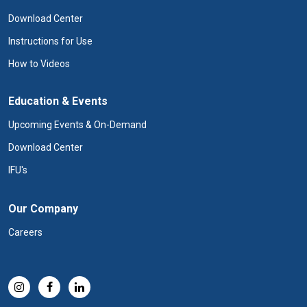
Download Center
Instructions for Use
How to Videos
Education & Events
Upcoming Events & On-Demand
Download Center
IFU's
Our Company
Careers