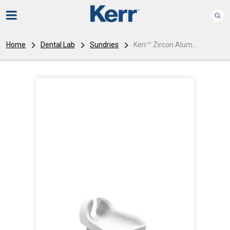
Home
Dental Lab
Sundries
Kerr™ Zircon Alum...
I
m
a
g
e