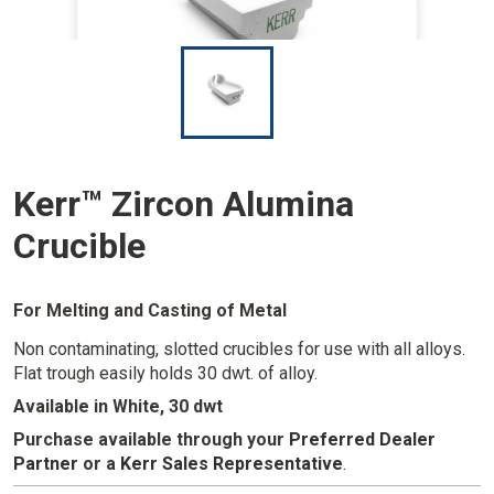
I
m
a
g
e
Kerr™ Zircon Alumina
Crucible
For Melting and Casting of Metal
Non contaminating, slotted crucibles for use with all alloys.
Flat trough easily holds 30 dwt. of alloy.
Available in White, 30 dwt
Purchase available through your
Preferred Dealer
Partner
or a
Kerr Sales Representative
.