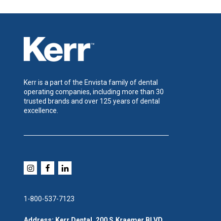
Kerr is a part of the Envista family of dental
operating companies, including more than 30
trusted brands and over 125 years of dental
excellence.
1-800-537-7123
Address: Kerr Dental, 200 S.Kraemer BLVD,