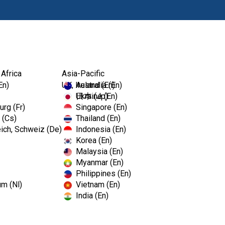
Products
Edu
 Africa
Asia-Pacific
KromaFaze Alginate
En)
UK, Ireland (En)
Australia (En)
Ukraine (En)
日本 (Jp)
rg (Fr)
Singapore (En)
 (Cs)
Thailand (En)
KromaFaz
ich, Schweiz (De)
Indonesia (En)
Korea (En)
Malaysia (En)
Dust Free Color Changing Alg
Myanmar (En)
Philippines (En)
um (Nl)
Vietnam (En)
The color change of KromaFaze
India (En)
impression making.