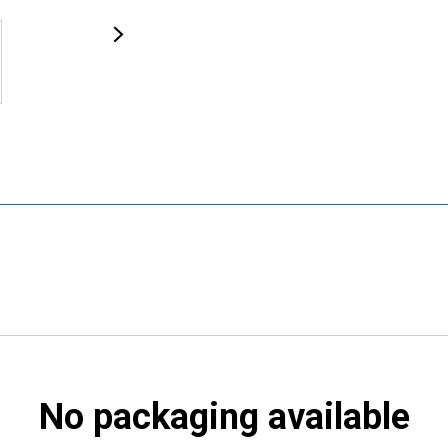
No packaging available