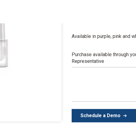
The color changes to signal you
tells you when to mix, load a
impressions.
Available in purple, pink and 
Purchase available through yo
Representative
Schedule a Demo