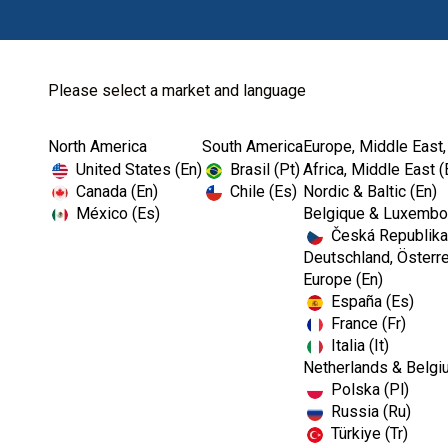
Please select a market and language
North America
South America
Europe, Middle East,
Home
Kerr Restoratives
Dental Impression Material
United States (En)
Brasil (Pt)
Africa, Middle East (
Canada (En)
Chile (Es)
Nordic & Baltic (En)
México (Es)
Belgique & Luxembou
Česká Republika
I
Deutschland, Österre
m
Europe (En)
a
España (Es)
g
e
France (Fr)
Italia (It)
Netherlands & Belgi
Polska (Pl)
Russia (Ru)
Türkiye (Tr)