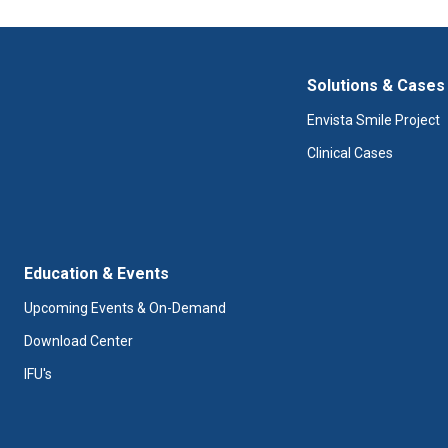
Solutions & Cases
Envista Smile Project
Clinical Cases
Education & Events
Upcoming Events & On-Demand
Download Center
IFU's