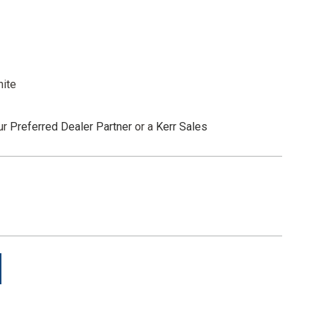
 to move to the next step. From dark to light, material
nd remove. Eliminating the guesswork for mroe consistent
white
ur
Preferred Dealer Partner
or a
Kerr Sales