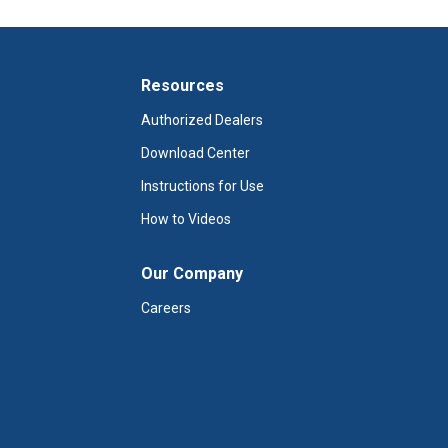
Resources
Authorized Dealers
Download Center
Instructions for Use
How to Videos
Our Company
Careers