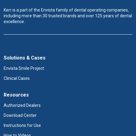
Kerr is a part of the Envista family of dental operating companies,
including more than 30 trusted brands and over 125 years of dental
excellence.
Solutions & Cases
Envista Smile Project
Clinical Cases
Resources
Authorized Dealers
Download Center
Instructions for Use
How to Videos