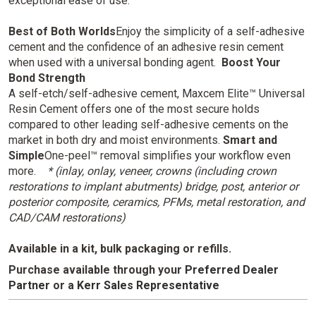
exceptional ease of use.
Best of Both Worlds
Enjoy the simplicity of a self-adhesive
cement and the confidence of an adhesive resin cement
when used with a universal bonding agent.
Boost Your
Bond Strength
A self-etch/self-adhesive cement, Maxcem Elite™ Universal
Resin Cement offers one of the most secure holds
compared to other leading self-adhesive cements on the
market in both dry and moist environments.
Smart and
Simple
One-peel™ removal simplifies your workflow even
more.
* (inlay, onlay, veneer, crowns (including crown
restorations to implant abutments) bridge, post, anterior or
posterior composite, ceramics, PFMs, metal restoration, and
CAD/CAM restorations)
Available in a kit, bulk packaging or refills.
Purchase available through your
Preferred Dealer
Partner
or
a
Kerr Sales Representative