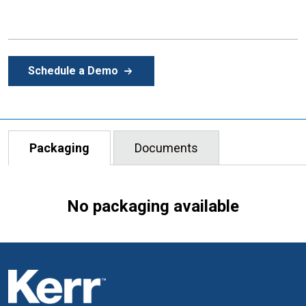
Schedule a Demo
Packaging
Documents
No packaging available