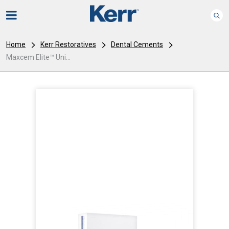
Home
Kerr Restoratives
Dental Cements
Maxcem Elite™ Uni...
I
m
a
g
e