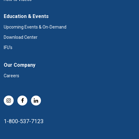
Education & Events
Upcoming Events & On-Demand
Download Center
IFU's
Our Company
Careers
1-800-537-7123