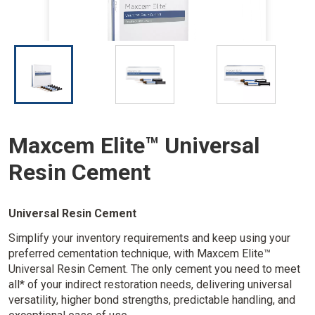
I
I
I
m
m
m
a
a
a
g
g
g
e
e
e
Maxcem Elite™ Universal
Resin Cement
Universal Resin Cement
Simplify your inventory requirements and keep using your
preferred cementation technique, with Maxcem Elite™
Universal Resin Cement. The only cement you need to meet
all* of your indirect restoration needs, delivering universal
versatility, higher bond strengths, predictable handling, and