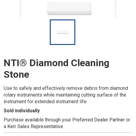
I
m
a
g
e
NTI® Diamond Cleaning
Stone
Use to safely and effectively remove debris from diamond
rotary instruments while maintaining cutting surface of the
instrument for extended instrument life.
Sold individually
Purchase available through your
Preferred Dealer Partner
or
a
Kerr Sales Representative