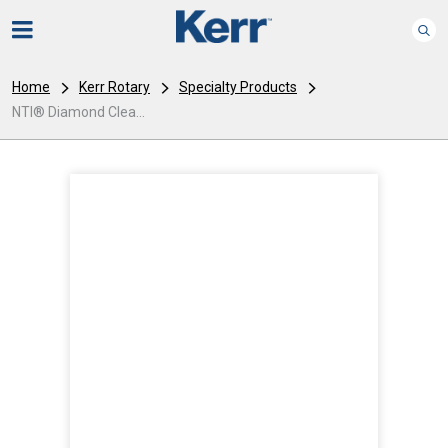
Home
Kerr Rotary
Specialty Products
NTI® Diamond Clea...
I
m
a
g
e