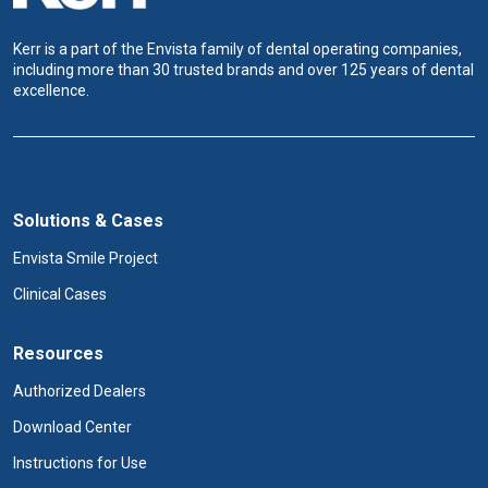
Kerr is a part of the Envista family of dental operating companies,
including more than 30 trusted brands and over 125 years of dental
excellence.
Solutions & Cases
Envista Smile Project
Clinical Cases
Resources
Authorized Dealers
Download Center
Instructions for Use