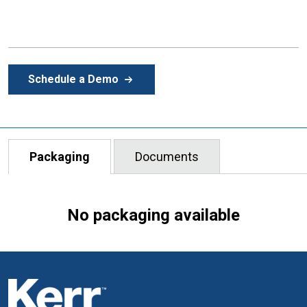
Schedule a Demo
Packaging
Documents
No packaging available