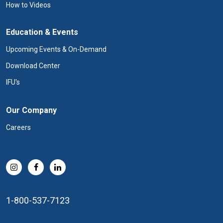
How to Videos
Education & Events
Upcoming Events & On-Demand
Download Center
IFU's
Our Company
Careers
1-800-537-7123