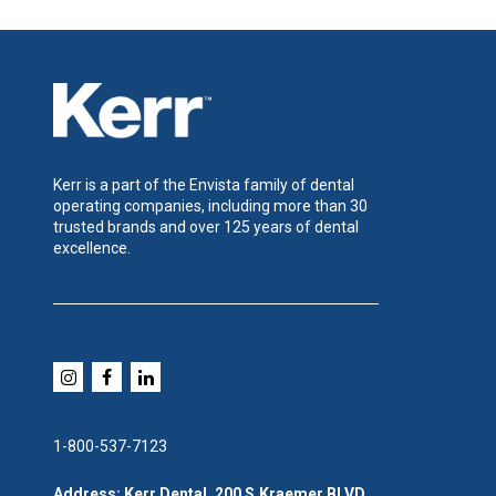
Kerr is a part of the Envista family of dental
operating companies, including more than 30
trusted brands and over 125 years of dental
excellence.
1-800-537-7123
Address: Kerr Dental, 200 S.Kraemer BLVD,