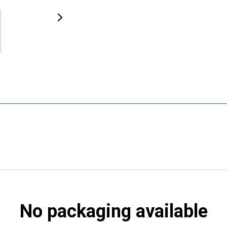
No packaging available