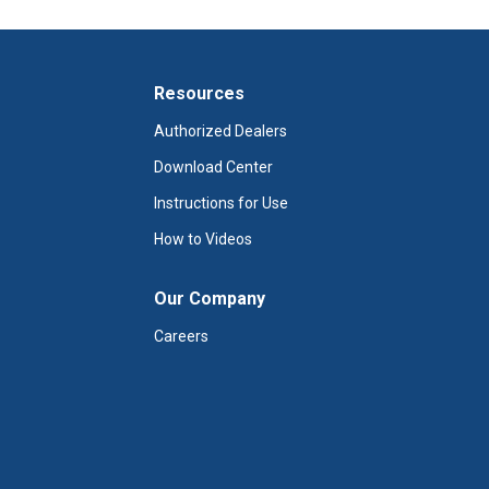
Resources
Authorized Dealers
Download Center
Instructions for Use
How to Videos
Our Company
Careers