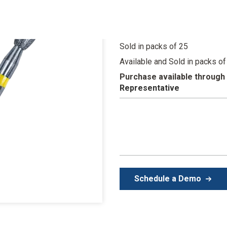
Color-coded grit sizes for
Fast-cutting burs with sh
Sold in packs of 25
Available and Sold in packs of
Purchase available through
Representative
Schedule a Demo