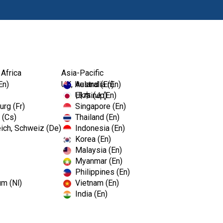
Products
Edu
 Africa
Asia-Pacific
En)
UK, Ireland (En)
Australia (En)
Ukraine (En)
日本 (Jp)
rg (Fr)
Singapore (En)
 (Cs)
Thailand (En)
SimpliCu
ich, Schweiz (De)
Indonesia (En)
Korea (En)
Malaysia (En)
Pre-sterilized, single patient-
Myanmar (En)
you skip the cleaning, steriliz
Philippines (En)
away.
um (Nl)
Vietnam (En)
India (En)
A high level of sterilizatio
Range of shapes to meet 