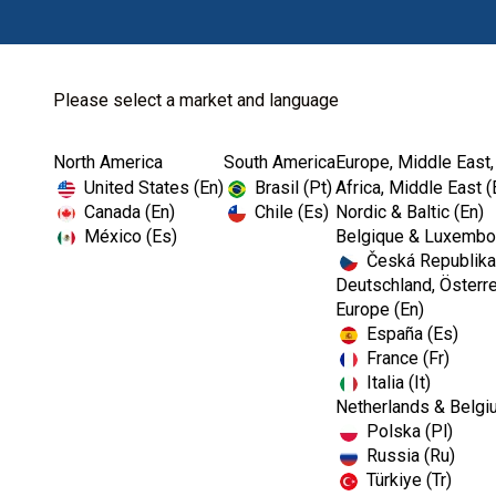
Please select a market and language
North America
South America
Europe, Middle East,
Home
Kerr Rotary
Diamonds
SimpliCut™
United States (En)
Brasil (Pt)
Africa, Middle East (
Canada (En)
Chile (Es)
Nordic & Baltic (En)
México (Es)
Belgique & Luxembou
Česká Republika
I
Deutschland, Österre
m
Europe (En)
a
España (Es)
g
e
France (Fr)
Italia (It)
Netherlands & Belgi
Polska (Pl)
Russia (Ru)
Türkiye (Tr)