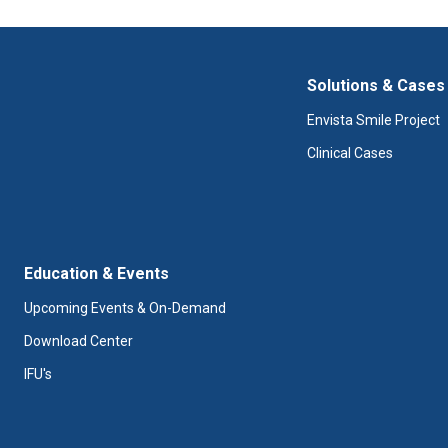
Solutions & Cases
Envista Smile Project
Clinical Cases
Education & Events
Upcoming Events & On-Demand
Download Center
IFU's