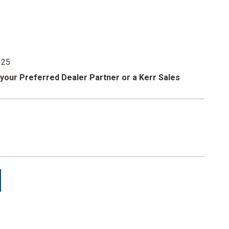
 easy identification.
anks that minimize wear and tear.
 25
 your
Preferred Dealer Partner
or a
Kerr Sales