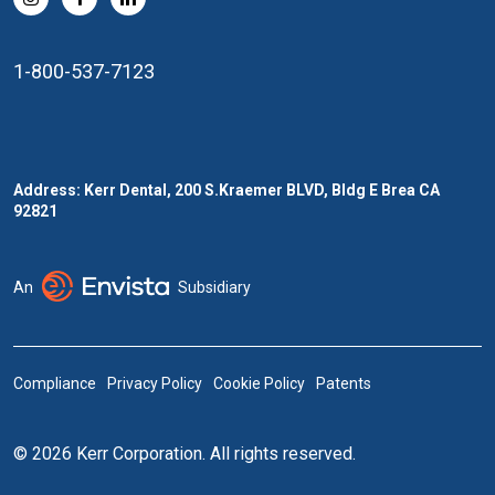
1-800-537-7123
Address: Kerr Dental, 200 S.Kraemer BLVD, Bldg E Brea CA
92821
An
Subsidiary
Compliance
Privacy Policy
Cookie Policy
Patents
© 2026 Kerr Corporation. All rights reserved.