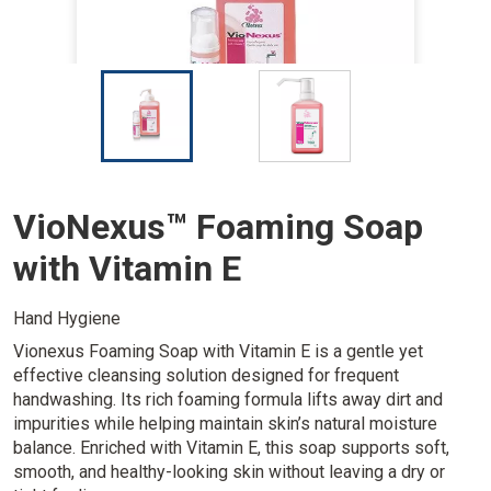
I
I
m
m
a
a
g
g
e
e
VioNexus™ Foaming Soap
with Vitamin E
Hand Hygiene
Vionexus Foaming Soap with Vitamin E is a gentle yet
effective cleansing solution designed for frequent
handwashing. Its rich foaming formula lifts away dirt and
impurities while helping maintain skin’s natural moisture
balance. Enriched with Vitamin E, this soap supports soft,
smooth, and healthy-looking skin without leaving a dry or