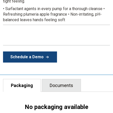
tight feeling.
• Surfactant agents in every pump for a thorough cleanse
•
Refreshing plumeria apple fragrance
• Non-irritating, pH-
balanced leaves hands feeling soft
Schedule a Demo
Packaging
Documents
No packaging available