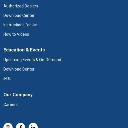
Authorized Dealers
Download Center
Instructions for Use
How to Videos
Education & Events
Upcoming Events & On-Demand
Download Center
IFU's
Our Company
Careers