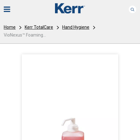
Home
Kerr TotalCare
Hand Hygiene
VioNexus™ Foaming...
I
m
a
g
e