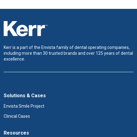
Kerr is a part of the Envista family of dental operating companies,
including more than 30 trusted brands and over 125 years of dental
excellence.
Solutions & Cases
Envista Smile Project
Clinical Cases
Resources