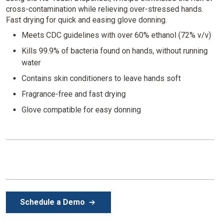
cross-contamination while relieving over-stressed hands.
Fast drying for quick and easing glove donning.
Meets CDC guidelines with over 60% ethanol (72% v/v)
Kills 99.9% of bacteria found on hands, without running
water
Contains skin conditioners to leave hands soft
Fragrance-free and fast drying
Glove compatible for easy donning
Schedule a Demo