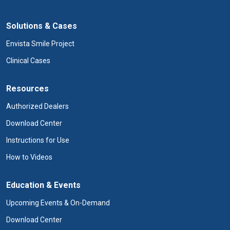
Solutions & Cases
Envista Smile Project
Clinical Cases
Resources
Authorized Dealers
Download Center
Instructions for Use
How to Videos
Education & Events
Upcoming Events & On-Demand
Download Center