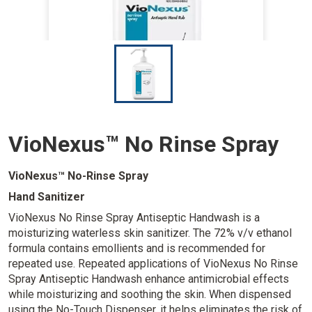
I
m
a
g
e
VioNexus™ No Rinse Spray
VioNexus™ No-Rinse Spray
Hand Sanitizer
VioNexus No Rinse Spray Antiseptic Handwash is a
moisturizing waterless skin sanitizer. The 72% v/v ethanol
formula contains emollients and is recommended for
repeated use. Repeated applications of VioNexus No Rinse
Spray Antiseptic Handwash enhance antimicrobial effects
while moisturizing and soothing the skin. When dispensed
using the No-Touch Dispenser, it helps eliminates the risk of