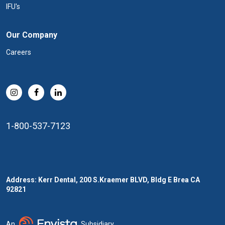
IFU's
Our Company
Careers
1-800-537-7123
Address: Kerr Dental, 200 S.Kraemer BLVD, Bldg E Brea CA
92821
An
Subsidiary