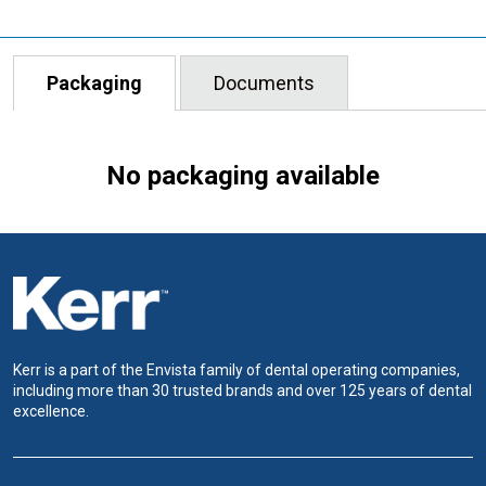
Packaging
Documents
No packaging available
Kerr is a part of the Envista family of dental operating companies,
including more than 30 trusted brands and over 125 years of dental
excellence.