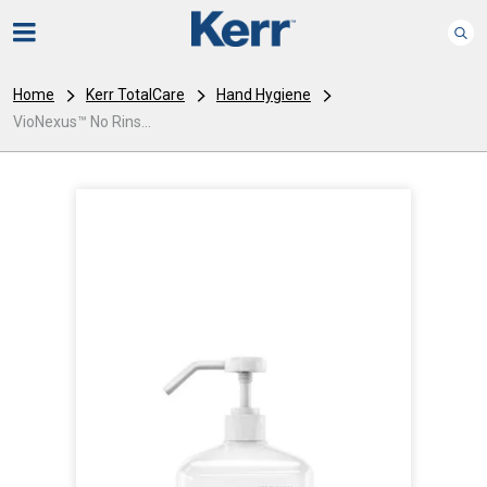
Home
Kerr TotalCare
Hand Hygiene
VioNexus™ No Rins...
I
m
a
g
e