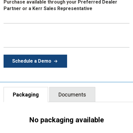
Purchase available through your
Preferred Dealer
Partner
or
a
Kerr Sales Representative
Schedule a Demo
Packaging
Documents
No packaging available