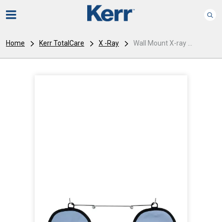
Home
Kerr TotalCare
X -Ray
Wall Mount X-ray ...
I
m
a
g
e