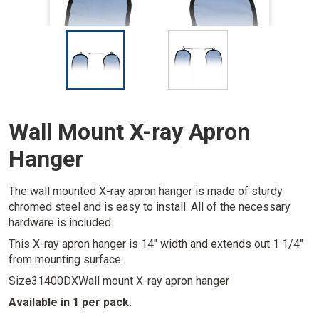
I
I
m
m
a
a
g
g
e
e
Wall Mount X-ray Apron
Hanger
The wall mounted X-ray apron hanger is made of sturdy
chromed steel and is easy to install. All of the necessary
hardware is included.
This X-ray apron hanger is 14" width and extends out 1 1/4"
from mounting surface.
Size
31400DXWall mount X-ray apron hanger
Available in 1 per pack.