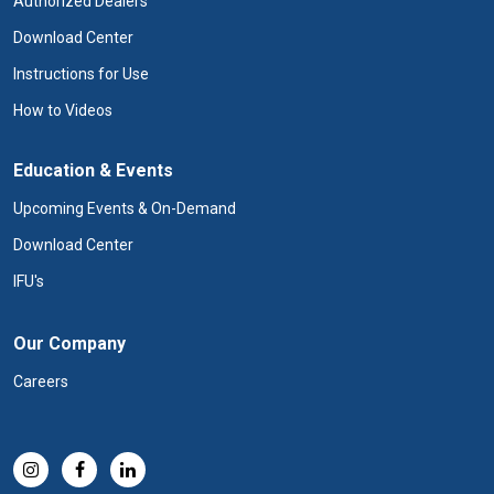
Authorized Dealers
Download Center
Instructions for Use
How to Videos
Education & Events
Upcoming Events & On-Demand
Download Center
IFU's
Our Company
Careers