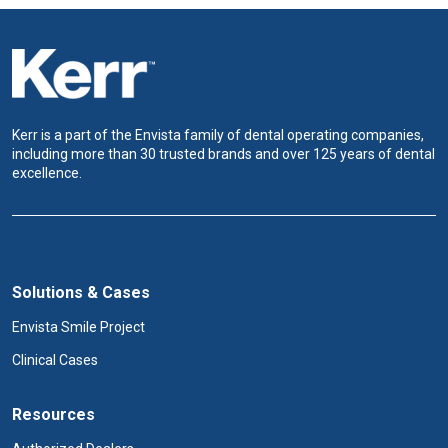
Kerr is a part of the Envista family of dental operating companies,
including more than 30 trusted brands and over 125 years of dental
excellence.
Solutions & Cases
Envista Smile Project
Clinical Cases
Resources