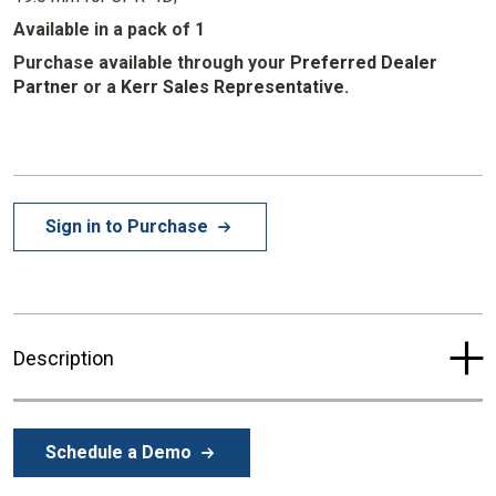
Available in a pack of 1
Purchase available through your
Preferred Dealer
Partner
or a
Kerr Sales Representative.
Sign in to Purchase
Description
Schedule a Demo