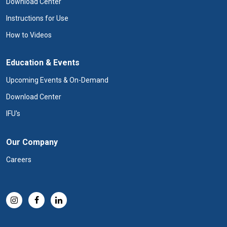
Download Center
Instructions for Use
How to Videos
Education & Events
Upcoming Events & On-Demand
Download Center
IFU's
Our Company
Careers