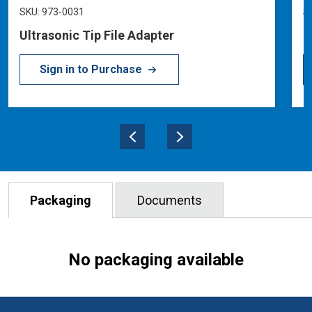
SKU: 973-0031
S
Ultrasonic Tip File Adapter
U
Sign in to Purchase
Packaging
Documents
No packaging available