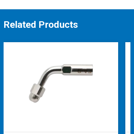
Related Products