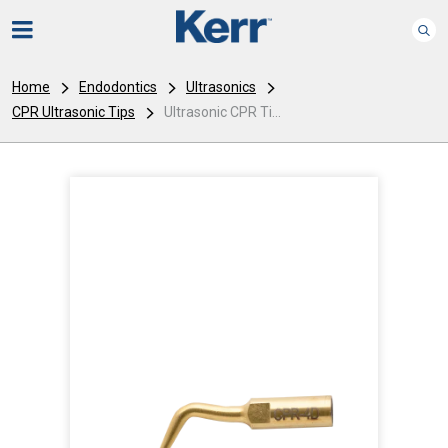
Home
Endodontics
Ultrasonics
CPR Ultrasonic Tips
Ultrasonic CPR Ti...
I
m
a
g
e