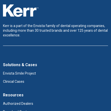
Kerr is a part of the Envista family of dental operating companies,
including more than 30 trusted brands and over 125 years of dental
excellence.
Solutions & Cases
Envista Smile Project
Clinical Cases
Resources
Authorized Dealers