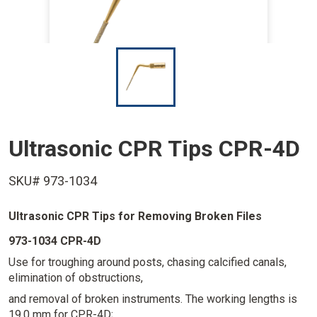
I
m
a
g
e
Ultrasonic CPR Tips CPR-4D
SKU# 973-1034
Ultrasonic CPR Tips for Removing Broken Files
973-1034 CPR-4D
Use for troughing around posts, chasing calcified canals,
elimination of obstructions,
and removal of broken instruments. The working lengths is
19.0 mm for CPR-4D;