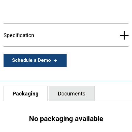
Specification
Schedule a Demo
Packaging
Documents
No packaging available