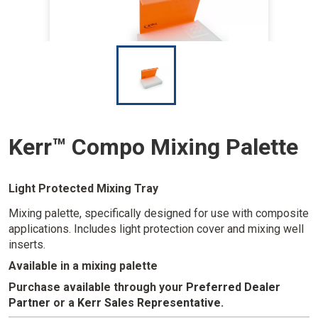
I
m
a
g
e
Kerr™ Compo Mixing Palette
Light Protected Mixing Tray
Mixing palette, specifically designed for use with composite
applications. Includes light protection cover and mixing well
inserts.
Available in a mixing palette
Purchase available through your
Preferred Dealer
Partner
or a
Kerr Sales Representative
.