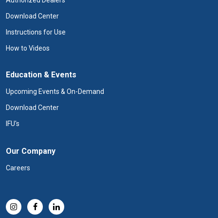
Authorized Dealers
Download Center
Instructions for Use
How to Videos
Education & Events
Upcoming Events & On-Demand
Download Center
IFU's
Our Company
Careers