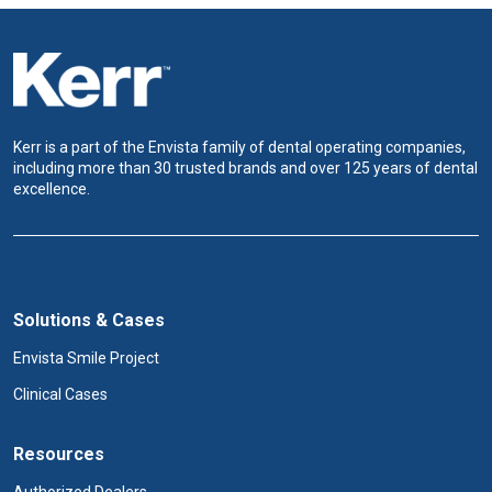
Kerr is a part of the Envista family of dental operating companies,
including more than 30 trusted brands and over 125 years of dental
excellence.
Solutions & Cases
Envista Smile Project
Clinical Cases
Resources