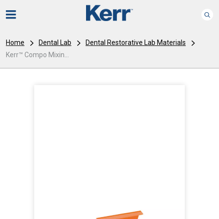
Home
Dental Lab
Dental Restorative Lab Materials
Kerr™ Compo Mixin...
I
m
a
g
e