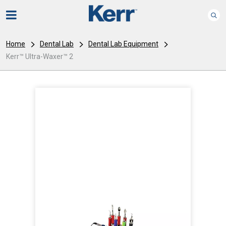
Home
Dental Lab
Dental Lab Equipment
Kerr™ Ultra-Waxer™ 2
I
m
a
g
e