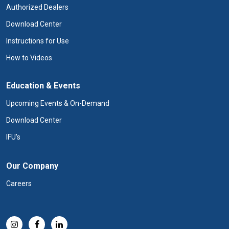
Authorized Dealers
Download Center
Instructions for Use
How to Videos
Education & Events
Upcoming Events & On-Demand
Download Center
IFU's
Our Company
Careers