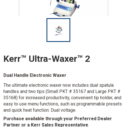
I
m
a
g
e
Kerr™ Ultra-Waxer™ 2
Dual Handle Electronic Waxer
The ultimate electronic waxer now includes dual spatula
handles and two tips (Small PKT # 35167 and Large PKT #
35168) for increased productivity, convenient tip holder, and
easy to use menu functions, such as programmable presets
and quick heat function. Dual voltage.
Purchase available through your
Preferred Dealer
Partner
or a
Kerr Sales Representative
.