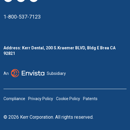
1-800-537-7123
Address: Kerr Dental, 200 S.Kraemer BLVD, Bldg E Brea CA
92821
An
Subsidiary
Compliance
Privacy Policy
Cookie Policy
Patents
© 2026 Kerr Corporation. All rights reserved.