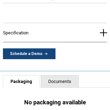
Specification
Schedule a Demo
Packaging
Documents
No packaging available