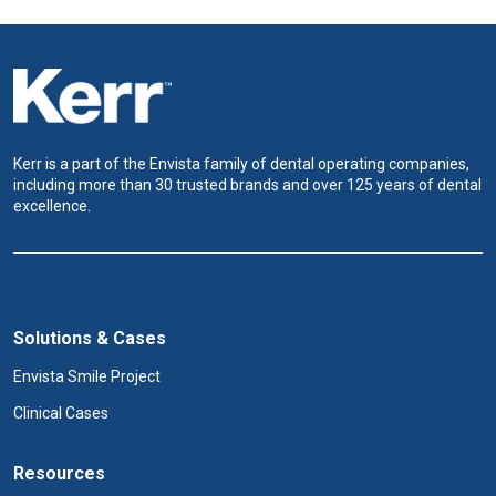
Kerr is a part of the Envista family of dental operating companies,
including more than 30 trusted brands and over 125 years of dental
excellence.
Solutions & Cases
Envista Smile Project
Clinical Cases
Resources