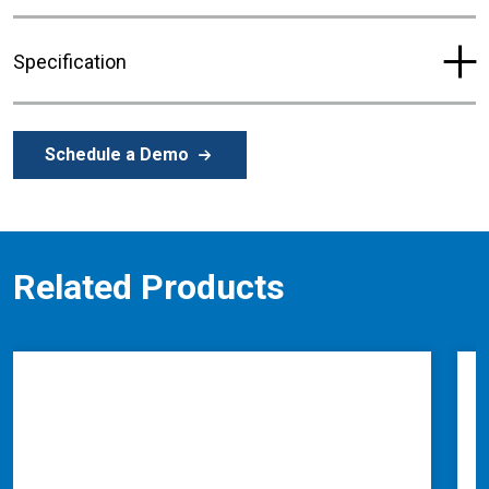
Specification
Schedule a Demo
Related Products