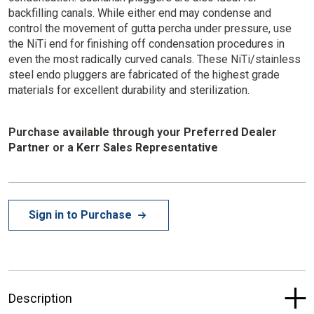
backfilling canals. While either end may condense and
control the movement of gutta percha under pressure, use
the NiTi end for finishing off condensation procedures in
even the most radically curved canals. These NiTi/stainless
steel endo pluggers are fabricated of the highest grade
materials for excellent durability and sterilization.
Purchase available through your
Preferred Dealer
Partner
or a
Kerr Sales Representative
Sign in to Purchase
Description