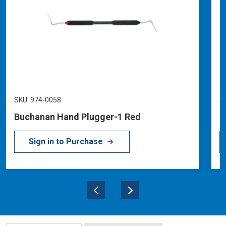
SKU: 974-0058
S
Buchanan Hand Plugger-1 Red
B
Sign in to Purchase