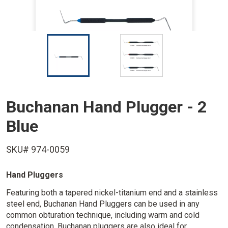
I
I
m
m
a
a
g
g
e
e
Buchanan Hand Plugger - 2
Blue
SKU# 974-0059
Hand Pluggers
Featuring both a tapered nickel-titanium end and a stainless
steel end, Buchanan Hand Pluggers can be used in any
common obturation technique, including warm and cold
condensation. Buchanan pluggers are also ideal for