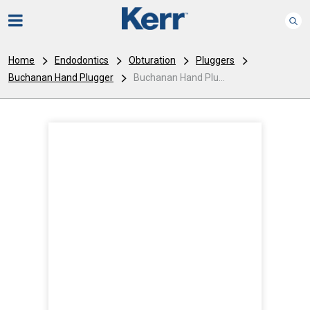
Home
Endodontics
Obturation
Pluggers
Buchanan Hand Plugger
Buchanan Hand Plu...
I
m
a
g
e