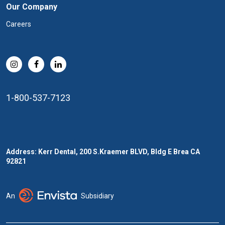
Our Company
Careers
1-800-537-7123
Address: Kerr Dental, 200 S.Kraemer BLVD, Bldg E Brea CA
92821
An
Subsidiary