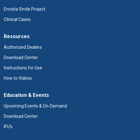
Envista Smile Project
Clinical Cases
Resources
Authorized Dealers
Download Center
Instructions for Use
How to Videos
Education & Events
Upcoming Events & On-Demand
Download Center
IFU's