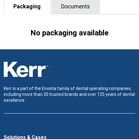
Packaging
Documents
No packaging available
Kerr is a part of the Envista family of dental operating companies,
including more than 30 trusted brands and over 125 years of dental
excellence.
Solutions & Cases