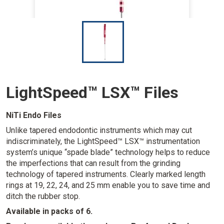
I
m
a
g
e
LightSpeed™ LSX™ Files
NiTi Endo Files
Unlike tapered endodontic instruments which may cut
indiscriminately, the LightSpeed™ LSX™ instrumentation
system’s unique “spade blade” technology helps to reduce
the imperfections that can result from the grinding
technology of tapered instruments. Clearly marked length
rings at 19, 22, 24, and 25 mm enable you to save time and
ditch the rubber stop.
Available in packs of 6.