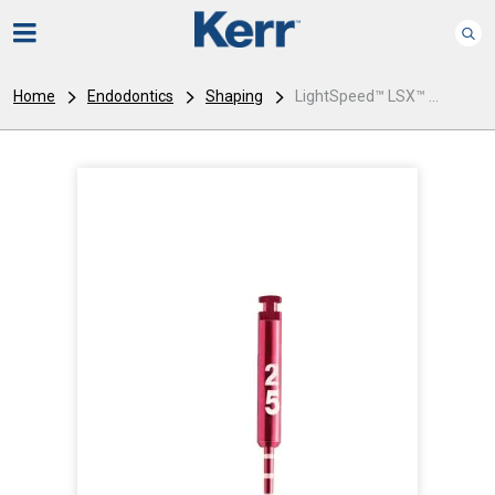
Home
Endodontics
Shaping
LightSpeed™ LSX™ ...
I
m
a
g
e