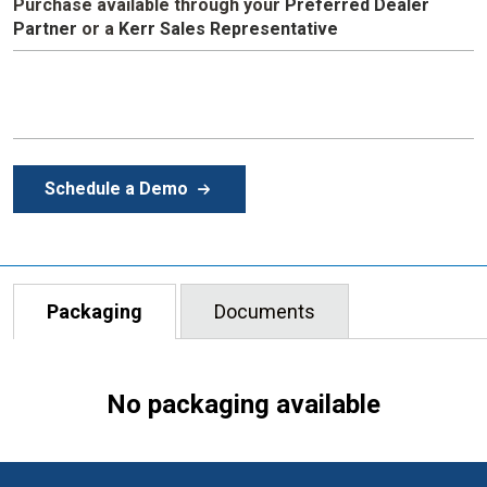
Purchase available through your
Preferred Dealer
Partner
or a
Kerr Sales Representative
Schedule a Demo
Packaging
Documents
No packaging available