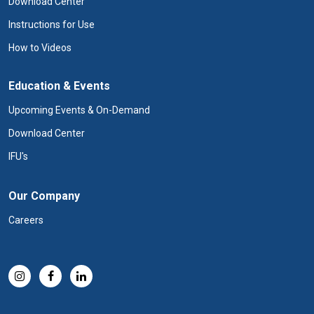
Download Center
Instructions for Use
How to Videos
Education & Events
Upcoming Events & On-Demand
Download Center
IFU's
Our Company
Careers