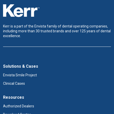
Kerr is a part of the Envista family of dental operating companies,
including more than 30 trusted brands and over 125 years of dental
excellence.
Solutions & Cases
Envista Smile Project
Clinical Cases
Resources
Authorized Dealers