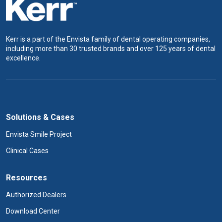
Kerr is a part of the Envista family of dental operating companies,
including more than 30 trusted brands and over 125 years of dental
excellence.
Solutions & Cases
Envista Smile Project
Clinical Cases
Resources
Authorized Dealers
Download Center