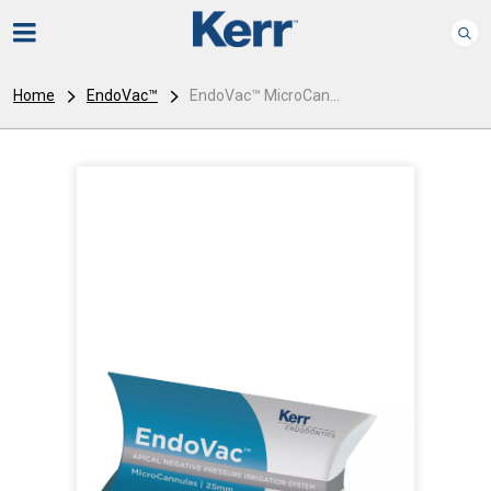
Home
EndoVac™
EndoVac™ MicroCan...
I
m
a
g
e