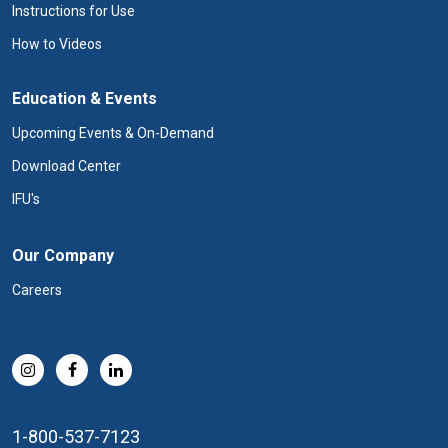
Instructions for Use
How to Videos
Education & Events
Upcoming Events & On-Demand
Download Center
IFU's
Our Company
Careers
1-800-537-7123