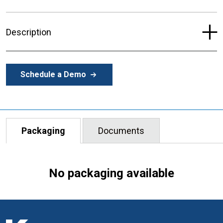
Description
Schedule a Demo
Packaging
Documents
No packaging available