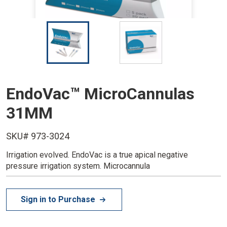
I
I
m
m
a
a
g
g
e
e
EndoVac™ MicroCannulas
31MM
SKU# 973-3024
Irrigation evolved. EndoVac is a true apical negative
pressure irrigation system. Microcannula
Sign in to Purchase