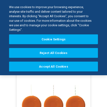
We use cookies to improve your browsing experience,
analyse site traffic and deliver content tailored to your
interests. By clicking "Accept All Cookies", you consent to
Home
our use of cookies. For more information about the cookies
Kerr Restoratives
Dental Tissue Management
we use and to manage your cookie settings, click "Cookie
GingiBRAID+: Alum...
Settings".
Cookie Settings
I
m
a
Reject All Cookies
g
e
Accept All Cookies