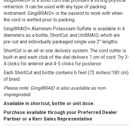
GingiBRAID+ is a solid cord that provides a strong physical
retraction. It can be used with any type of packing
instrument. GingiBRAID+ is the easiest to work with when
the cord is wetted prior to packing.
GingiBRAID+ Aluminum Potassium Sulfate is available in 4
diameters as a bottle, ShortCut, and UniBRAID, which are
pre-cut and individually packaged single use 2" lengths.
ShortCut is an all-in-one delivery system. The cord cutter is
built-in and each click of the dial delivers 1 cm of cord. Try 3-
4 clicks for anterior and 4-5 clicks for posterior.
Each ShortCut and bottle contains 6 feet (72 inches/183 cm)
of braid.
Please note: GingiBRAID is also available as non-
impregnated.
Available in shortcut, bottle or unit dose.
Purchase available through your
Preferred Dealer
Partner
or
a
Kerr Sales Representative