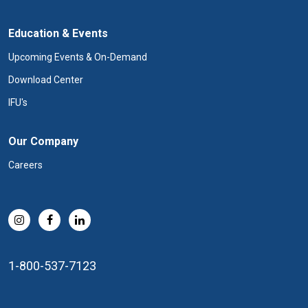
Education & Events
Upcoming Events & On-Demand
Download Center
IFU's
Our Company
Careers
1-800-537-7123