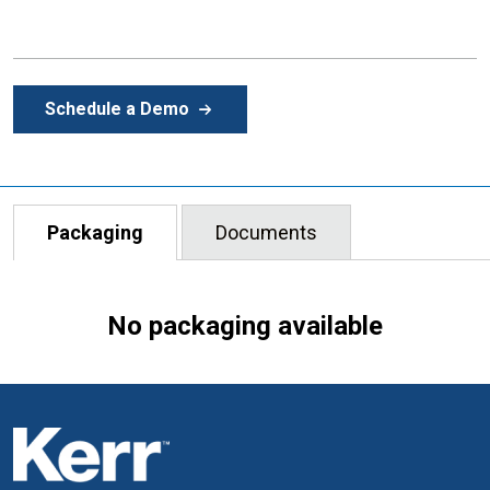
Schedule a Demo
Packaging
Documents
No packaging available