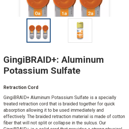
I
I
m
m
a
a
g
g
e
e
GingiBRAID+: Aluminum
Potassium Sulfate
Retraction Cord
GingiBRAID+ Aluminum Potassium Sulfate is a specially
treated retraction cord that is braided together for quick
absorption allowing it to be used immediately and
effectively. The braided retraction material is made of cotton
fiber that will not split or collapse in the sulcus. Our