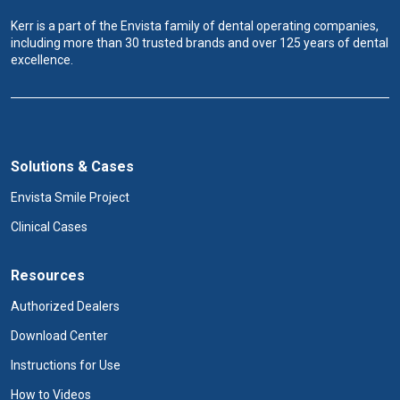
Kerr is a part of the Envista family of dental operating companies,
including more than 30 trusted brands and over 125 years of dental
excellence.
Solutions & Cases
Envista Smile Project
Clinical Cases
Resources
Authorized Dealers
Download Center
Instructions for Use
How to Videos