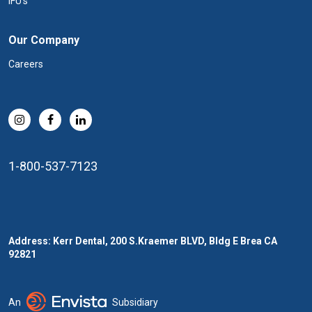
IFU's
Our Company
Careers
1-800-537-7123
Address: Kerr Dental, 200 S.Kraemer BLVD, Bldg E Brea CA
92821
An
Subsidiary