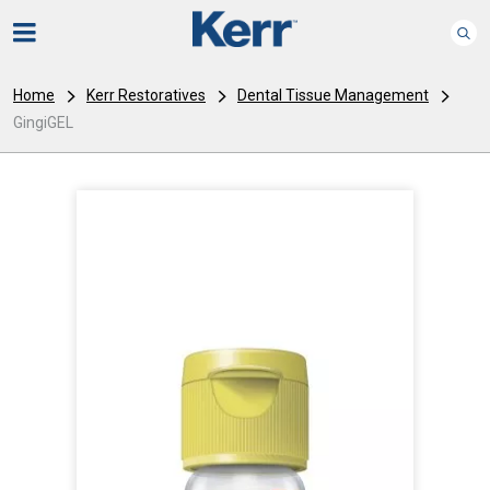
Home
Kerr Restoratives
Dental Tissue Management
GingiGEL
I
m
a
g
e