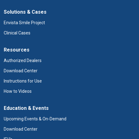
Solutions & Cases
Envista Smile Project
Clinical Cases
Resources
Authorized Dealers
Download Center
Instructions for Use
How to Videos
Education & Events
Upcoming Events & On-Demand
Download Center