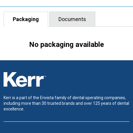
Packaging
Documents
No packaging available
Kerr is a part of the Envista family of dental operating companies,
including more than 30 trusted brands and over 125 years of dental
excellence.