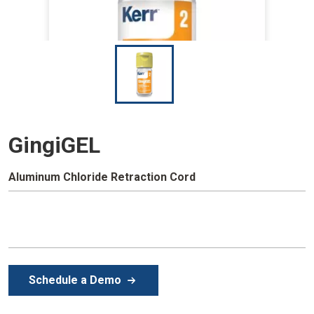
I
m
a
g
e
GingiGEL
Aluminum Chloride Retraction Cord
Schedule a Demo