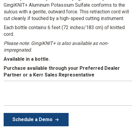
GingiKNIT+ Aluminum Potassium Sulfate conforms to the
sulcus with a gentle, outward force. This retraction cord will
cut cleanly if touched by a high-speed cutting instrument.
Each bottle contains 6 feet (72 inches/183 cm) of knitted
cord.
Please note: GingiKNIT+ is also available as non-
impregnated.
Available in a bottle.
Purchase available through your
Preferred Dealer
Partner
or
a
Kerr Sales Representative
Schedule a Demo