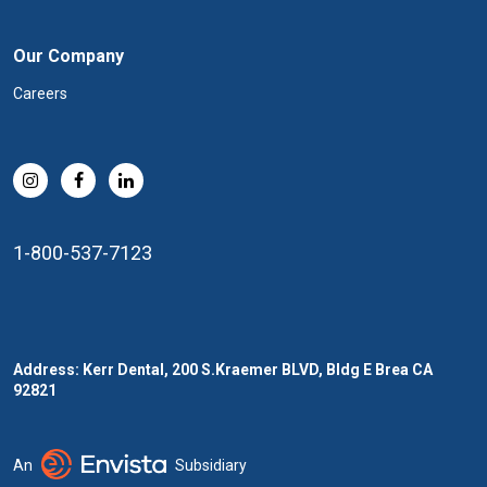
Our Company
Careers
1-800-537-7123
Address: Kerr Dental, 200 S.Kraemer BLVD, Bldg E Brea CA
92821
An
Subsidiary