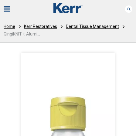
Home
Kerr Restoratives
Dental Tissue Management
GingiKNIT+: Alumi...
I
m
a
g
e