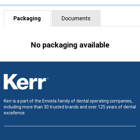
Packaging
Documents
No packaging available
Kerr is a part of the Envista family of dental operating companies,
including more than 30 trusted brands and over 125 years of dental
excellence.