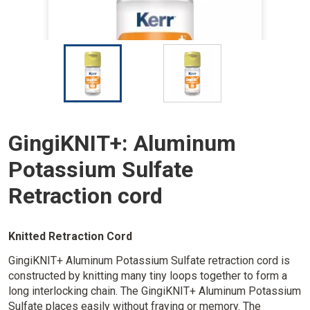
I
I
m
m
a
a
g
g
e
e
GingiKNIT+: Aluminum
Potassium Sulfate
Retraction cord
Knitted Retraction Cord
GingiKNIT+ Aluminum Potassium Sulfate retraction cord is
constructed by knitting many tiny loops together to form a
long interlocking chain. The GingiKNIT+ Aluminum Potassium
Sulfate places easily without fraying or memory. The