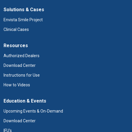
Solutions & Cases
Envista Smile Project
Clinical Cases
Resources
Authorized Dealers
Download Center
Instructions for Use
How to Videos
Education & Events
Upcoming Events & On-Demand
Download Center
IFU's