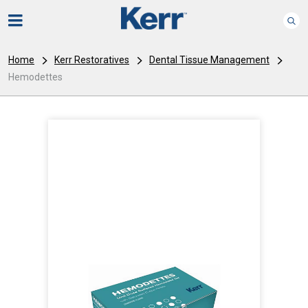
Home
Kerr Restoratives
Dental Tissue Management
Hemodettes
I
m
a
g
e