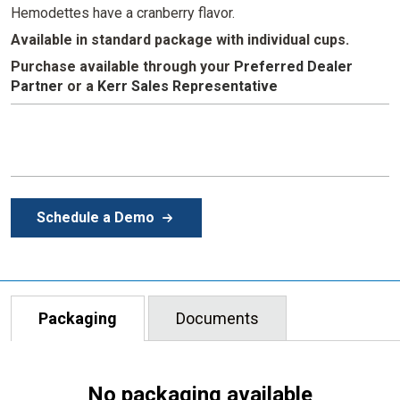
Hemodettes have a cranberry flavor.
Available in standard package with individual cups.
Purchase available through your
Preferred Dealer
Partner
or
a
Kerr Sales Representative
Schedule a Demo
Packaging
Documents
No packaging available