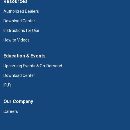
Resources
Authorized Dealers
Download Center
Instructions for Use
How to Videos
Education & Events
Upcoming Events & On-Demand
Download Center
IFU's
Our Company
Careers