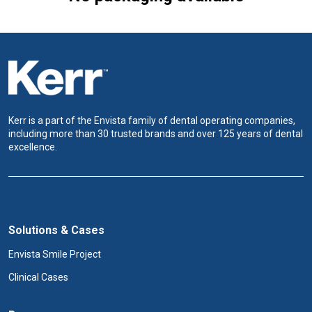
Kerr is a part of the Envista family of dental operating companies,
including more than 30 trusted brands and over 125 years of dental
excellence.
Solutions & Cases
Envista Smile Project
Clinical Cases