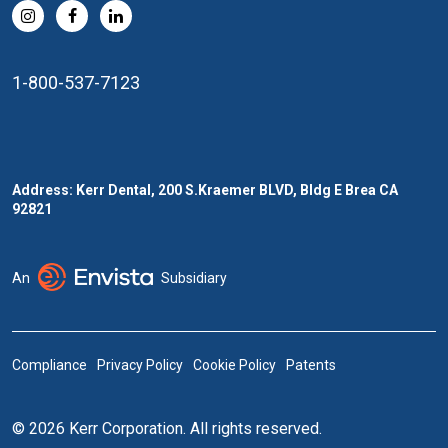
1-800-537-7123
Address: Kerr Dental, 200 S.Kraemer BLVD, Bldg E Brea CA
92821
An
Subsidiary
Compliance
Privacy Policy
Cookie Policy
Patents
© 2026 Kerr Corporation. All rights reserved.