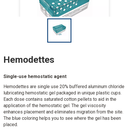
I
m
a
g
e
Hemodettes
Single-use hemostatic agent
Hemodettes are single use 20% buffered aluminum chloride
lubricating hemostatic gel packaged in unique plastic cups.
Each dose contains saturated cotton pellets to aid in the
application of the hemostatic gel. The gel viscosity
enhances placement and eliminates migration from the site.
The blue coloring helps you to see where the gel has been
placed.