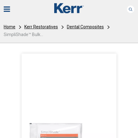
Home
Kerr Restoratives
Dental Composites
SimpliShade™ Bulk...
I
m
a
g
e