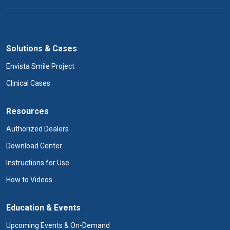
Solutions & Cases
Envista Smile Project
Clinical Cases
Resources
Authorized Dealers
Download Center
Instructions for Use
How to Videos
Education & Events
Upcoming Events & On-Demand