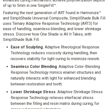
enhanced curing mechanism, achieve polymerization depths
of up to 5mm in one SingleFill™.
Featuring the next generation of ART found in Harmonize™
and SimpliShade Universal Composite, SimpliShade Bulk Fill
uses Ternary Adaptive Response Technology (ART3) for
ease of handling, seamless blending, and lower shrinkage
stress. Discover how One Shade is All It Takes, with
SimpliShade Bulk Fill.
Ease of Sculpting.
Adaptive Rheological Response
Technology reduces viscosity during handling, then
recovers stability for light curing to minimize rework.
Seamless Color Blending
. Adaptive Color-Blending
Response Technology mimics enamel structures and
naturally interacts with light for enhanced blending
between restoration and tooth.
Lower Shrinkage Stress.
Adaptive Shrinkage Stress
Response Technology relieves interfacial stress
between the filling and resin matrix during curing, for