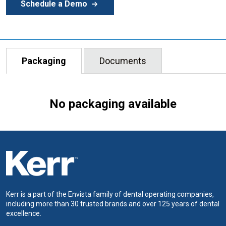
Schedule a Demo
Packaging
Documents
No packaging available
Kerr is a part of the Envista family of dental operating companies,
including more than 30 trusted brands and over 125 years of dental
excellence.