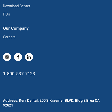
Download Center
IFU's
Our Company
Careers
1-800-537-7123
Address: Kerr Dental, 200 S.Kraemer BLVD, Bldg E Brea CA
92821