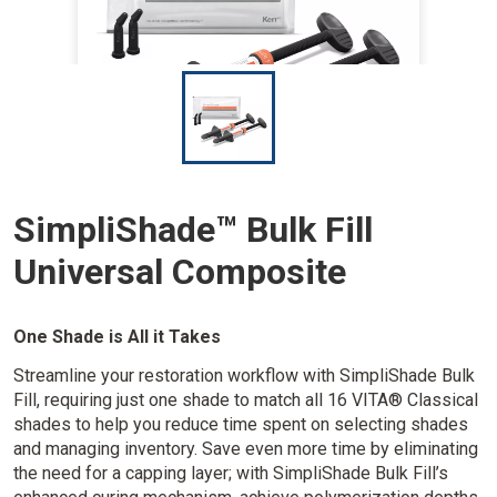
I
m
a
g
e
SimpliShade™ Bulk Fill
Universal Composite
One Shade is All it Takes
Streamline your restoration workflow with SimpliShade Bulk
Fill, requiring just one shade to match all 16 VITA® Classical
shades to help you reduce time spent on selecting shades
and managing inventory. Save even more time by eliminating
the need for a capping layer; with SimpliShade Bulk Fill’s