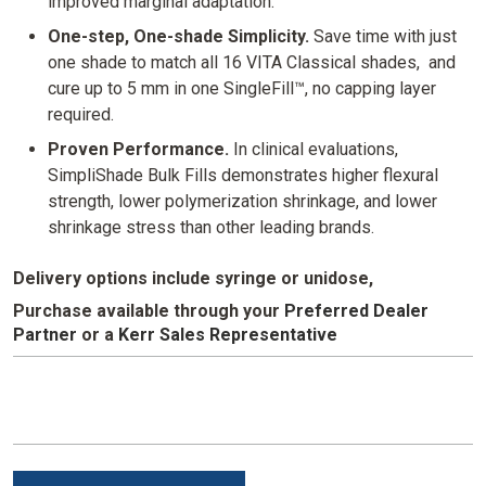
improved marginal adaptation.
One-step, One-shade Simplicity.
Save time with just
one shade to match all 16 VITA Classical shades, and
cure up to 5 mm in one SingleFill™, no capping layer
required.
Proven Performance.
In clinical evaluations,
SimpliShade Bulk Fills demonstrates higher flexural
strength, lower polymerization shrinkage, and lower
shrinkage stress than other leading brands.
Delivery options include syringe or unidose,
Purchase available through your
Preferred Dealer
Partner
or
a
Kerr Sales Representative