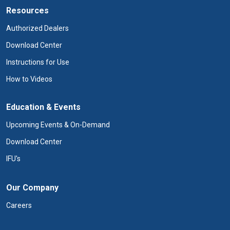
Resources
Authorized Dealers
Download Center
Instructions for Use
How to Videos
Education & Events
Upcoming Events & On-Demand
Download Center
IFU's
Our Company
Careers