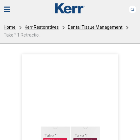
Home
Kerr Restoratives
Dental Tissue Management
Take™ 1 Retractio...
I
m
a
g
e