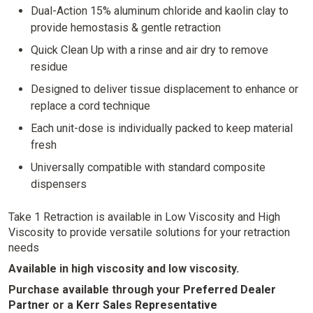
Dual-Action 15% aluminum chloride and kaolin clay to
provide hemostasis & gentle retraction
Quick Clean Up with a rinse and air dry to remove
residue
Designed to deliver tissue displacement to enhance or
replace a cord technique
Each unit-dose is individually packed to keep material
fresh
Universally compatible with standard composite
dispensers
Take 1 Retraction is available in Low Viscosity and High
Viscosity to provide versatile solutions for your retraction
needs
Available in high viscosity and low viscosity.
Purchase available through your
Preferred Dealer
Partner
or
a
Kerr Sales Representative