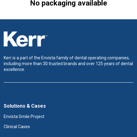
No packaging available
Kerr is a part of the Envista family of dental operating companies,
including more than 30 trusted brands and over 125 years of dental
excellence.
Solutions & Cases
Envista Smile Project
Clinical Cases