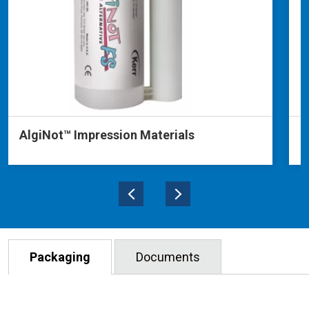
AlgiNot™ Impression Materials
P
Packaging
Documents