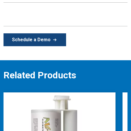
Schedule a Demo
Related Products