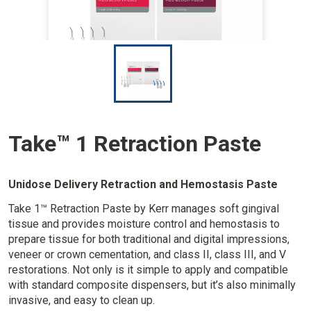
I
m
a
g
e
Take™ 1 Retraction Paste
Unidose Delivery Retraction and Hemostasis Paste
Take 1™ Retraction Paste by Kerr manages soft gingival
tissue and provides moisture control and hemostasis to
prepare tissue for both traditional and digital impressions,
veneer or crown cementation, and class II, class III, and V
restorations. Not only is it simple to apply and compatible
with standard composite dispensers, but it’s also minimally
invasive, and easy to clean up.