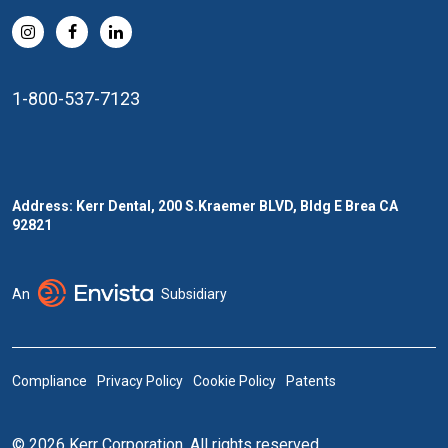
1-800-537-7123
Address: Kerr Dental, 200 S.Kraemer BLVD, Bldg E Brea CA
92821
An
Subsidiary
Compliance
Privacy Policy
Cookie Policy
Patents
© 2026 Kerr Corporation. All rights reserved.