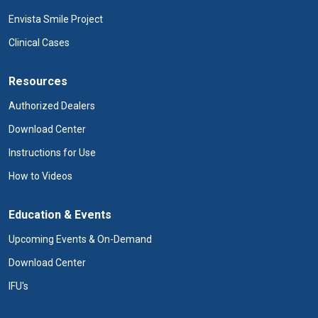
Envista Smile Project
Clinical Cases
Resources
Authorized Dealers
Download Center
Instructions for Use
How to Videos
Education & Events
Upcoming Events & On-Demand
Download Center
IFU's