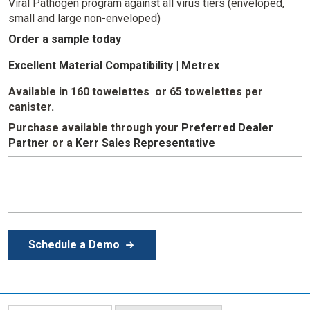
Viral Pathogen program against all virus tiers (enveloped,
small and large non-enveloped)
Order a sample today
Excellent Material Compatibility | Metrex
Available in 160 towelettes or 65 towelettes per
canister.
Purchase available through your
Preferred Dealer
Partner
or a
Kerr Sales Representative
Schedule a Demo