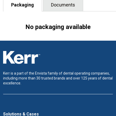
Packaging
Documents
No packaging available
Kerr is a part of the Envista family of dental operating companies,
including more than 30 trusted brands and over 125 years of dental
excellence.
Solutions & Cases