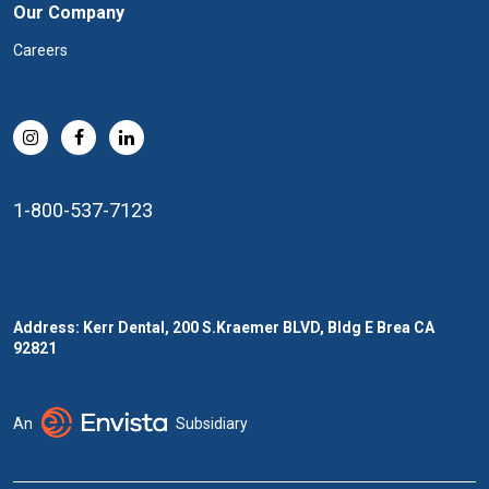
Our Company
Careers
1-800-537-7123
Address: Kerr Dental, 200 S.Kraemer BLVD, Bldg E Brea CA
92821
An
Subsidiary