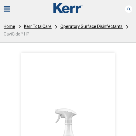
Home
Kerr TotalCare
Operatory Surface Disinfectants
CaviCide™ HP
I
m
a
g
e