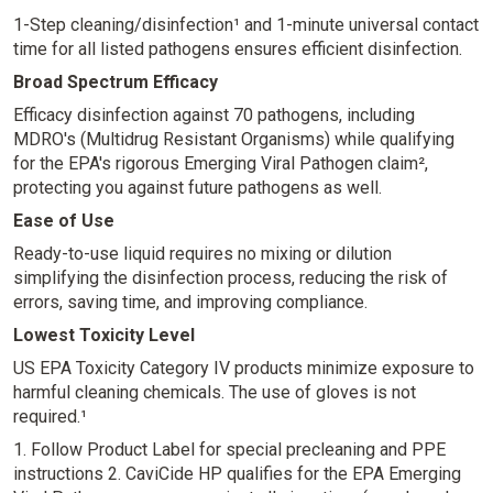
1-Step cleaning/disinfection¹ and 1-minute universal contact
time for all listed pathogens ensures efficient disinfection.
Broad Spectrum Efficacy
Efficacy disinfection against 70 pathogens, including
MDRO's (Multidrug Resistant Organisms) while qualifying
for the EPA's rigorous Emerging Viral Pathogen claim²,
protecting you against future pathogens as well.
Ease of Use
Ready-to-use liquid requires no mixing or dilution
simplifying the disinfection process, reducing the risk of
errors, saving time, and improving compliance.
Lowest Toxicity Level
US EPA Toxicity Category IV products minimize exposure to
harmful cleaning chemicals. The use of gloves is not
required.¹
1. Follow Product Label for special precleaning and PPE
instructions
2. CaviCide HP qualifies for the EPA Emerging