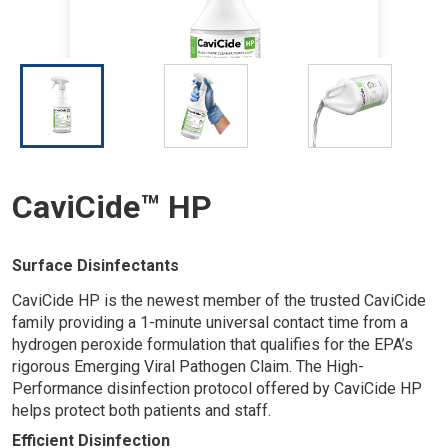
I
I
I
m
m
m
a
a
a
g
g
g
e
e
e
CaviCide™ HP
Surface Disinfectants
CaviCide HP is the newest member of the trusted CaviCide
family providing a 1-minute universal contact time from a
hydrogen peroxide formulation that qualifies for the EPA’s
rigorous Emerging Viral Pathogen Claim. The High-
Performance disinfection protocol offered by CaviCide HP
helps protect both patients and staff.
Efficient Disinfection