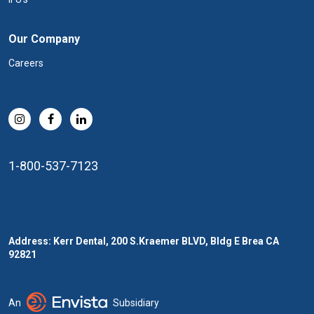
Our Company
Careers
1-800-537-7123
Address: Kerr Dental, 200 S.Kraemer BLVD, Bldg E Brea CA
92821
An
Subsidiary