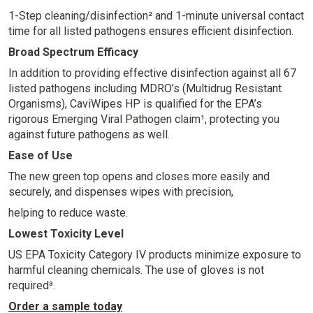
1-Step cleaning/disinfection² and 1-minute universal contact
time for all listed pathogens ensures efficient disinfection.
Broad Spectrum Efficacy
In addition to providing effective disinfection against all 67
listed pathogens including MDRO’s (Multidrug Resistant
Organisms), CaviWipes HP is qualified for the EPA’s
rigorous Emerging Viral Pathogen claim¹, protecting you
against future pathogens as well.
Ease of Use
The new green top opens and closes more easily and
securely, and dispenses wipes with precision,
helping to reduce waste.
Lowest Toxicity Level
US EPA Toxicity Category IV products minimize exposure to
harmful cleaning chemicals. The use of gloves is not
required³.
Order a sample today