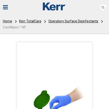
Home
Kerr TotalCare
Operatory Surface Disinfectants
CaviWipes™ HP
I
m
a
g
e