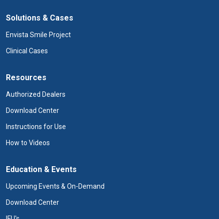
Solutions & Cases
Envista Smile Project
Clinical Cases
Resources
Authorized Dealers
Download Center
Instructions for Use
How to Videos
Education & Events
Upcoming Events & On-Demand
Download Center
IFU's