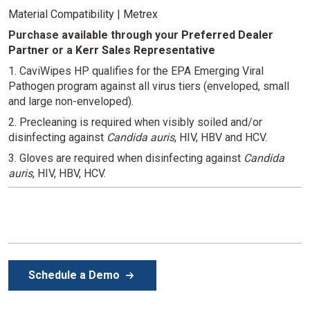
Material Compatibility | Metrex
Purchase available through your
Preferred Dealer
Partner
or
a
Kerr Sales Representative
1. CaviWipes HP qualifies for the EPA Emerging Viral
Pathogen program against all virus tiers (enveloped, small
and large non-enveloped).
2. Precleaning is required when visibly soiled and/or
disinfecting against
Candida auris
, HIV, HBV and HCV.
3. Gloves are required when disinfecting against
Candida
auris
, HIV, HBV, HCV.
Schedule a Demo