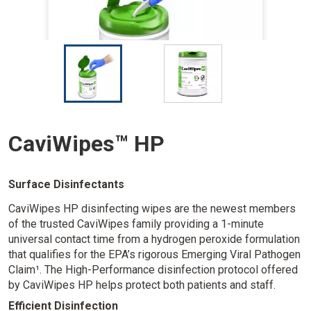
I
I
m
m
a
a
g
g
e
e
CaviWipes™ HP
Surface Disinfectants
CaviWipes HP disinfecting wipes are the newest members
of the trusted CaviWipes family providing a 1-minute
universal contact time from a hydrogen peroxide formulation
that qualifies for the EPA’s rigorous Emerging Viral Pathogen
Claim¹. The High-Performance disinfection protocol offered
by CaviWipes HP helps protect both patients and staff.
Efficient Disinfection