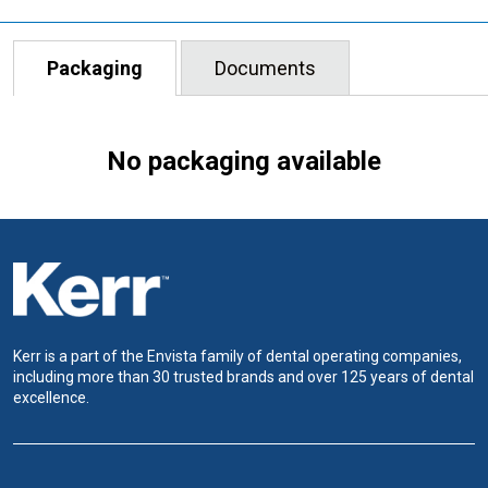
Packaging
Documents
No packaging available
Kerr is a part of the Envista family of dental operating companies,
including more than 30 trusted brands and over 125 years of dental
excellence.