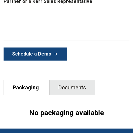
Partner
or
a
Kerr Sales Representative
Schedule a Demo
Packaging
Documents
No packaging available