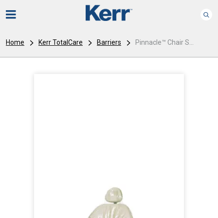
Home
Kerr TotalCare
Barriers
Pinnacle™ Chair S...
I
m
a
g
e