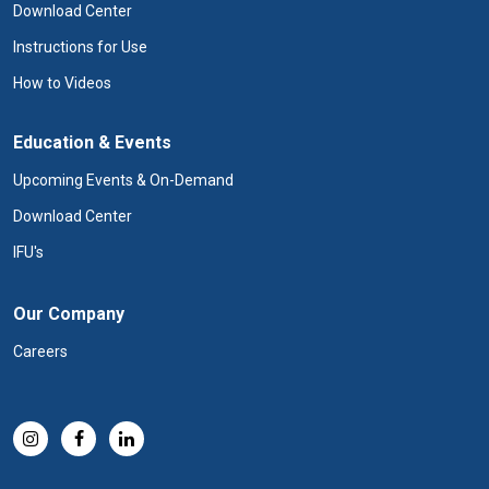
Download Center
Instructions for Use
How to Videos
Education & Events
Upcoming Events & On-Demand
Download Center
IFU's
Our Company
Careers