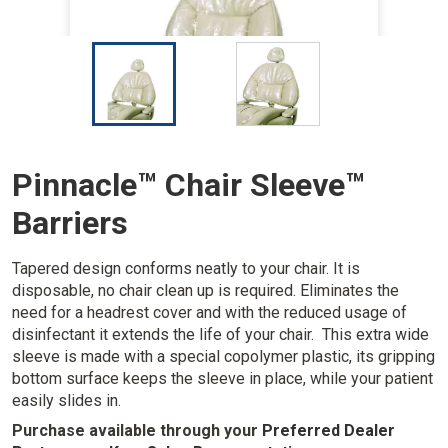
I
I
m
m
a
a
g
g
e
e
Pinnacle™ Chair Sleeve™
Barriers
Tapered design conforms neatly to your chair. It is
disposable, no chair clean up is required. Eliminates the
need for a headrest cover and with the reduced usage of
disinfectant it extends the life of your chair. This extra wide
sleeve is made with a special copolymer plastic, its gripping
bottom surface keeps the sleeve in place, while your patient
easily slides in.
Purchase available through your
Preferred Dealer