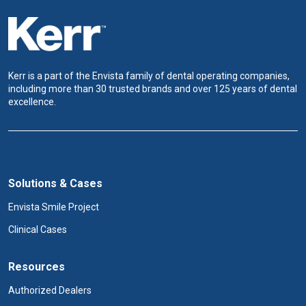
Kerr is a part of the Envista family of dental operating companies,
including more than 30 trusted brands and over 125 years of dental
excellence.
Solutions & Cases
Envista Smile Project
Clinical Cases
Resources
Authorized Dealers