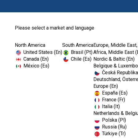
Please select a market and language
North America
South America
Europe, Middle East,
Home
Kerr TotalCare
Barriers
Pinnacle™ Cover
United States (En)
Brasil (Pt)
Africa, Middle East (
Canada (En)
Chile (Es)
Nordic & Baltic (En)
México (Es)
Belgique & Luxembou
Česká Republika
I
Deutschland, Österre
m
Europe (En)
a
España (Es)
g
e
France (Fr)
Italia (It)
Netherlands & Belgi
Polska (Pl)
Russia (Ru)
Türkiye (Tr)