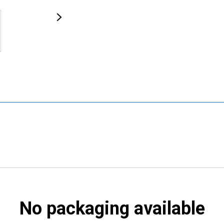
No packaging available