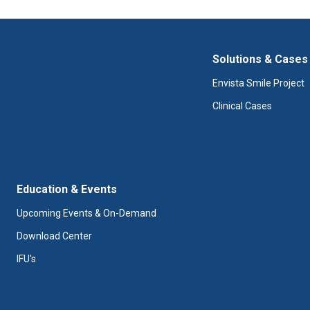
Solutions & Cases
Envista Smile Project
Clinical Cases
Education & Events
Upcoming Events & On-Demand
Download Center
IFU's