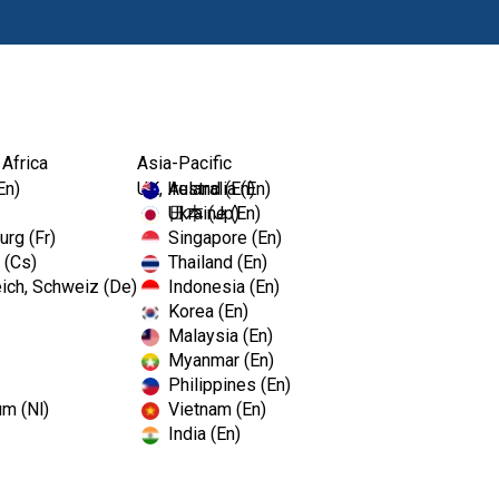
Products
Edu
 Africa
Asia-Pacific
-A...
En)
UK, Ireland (En)
Australia (En)
Ukraine (En)
日本 (Jp)
rg (Fr)
Singapore (En)
 (Cs)
Thailand (En)
Pinnacle™
ich, Schweiz (De)
Indonesia (En)
Korea (En)
Malaysia (En)
Dispenser
Myanmar (En)
Philippines (En)
um (Nl)
Vietnam (En)
This thin sheet of adhesive pl
India (En)
procedure. It is disposable, ea
TotalCare is proud to carry th
Pinnacle Cover-All and Dispens