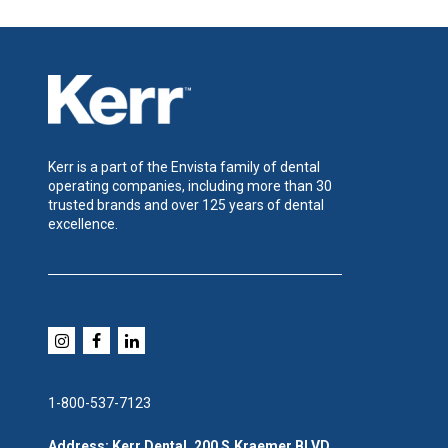
Kerr is a part of the Envista family of dental
operating companies, including more than 30
trusted brands and over 125 years of dental
excellence.
1-800-537-7123
Address: Kerr Dental, 200 S.Kraemer BLVD,