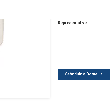
control and create a clean env
providing total solutions to ca
Purchase available through
Representative
Schedule a Demo