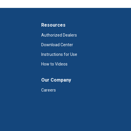
Resources
Authorized Dealers
Download Center
Instructions for Use
How to Videos
Our Company
Careers