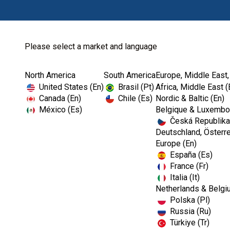
Please select a market and language
North America
South America
Europe, Middle East,
Home
LightSpeed™ LSX™
LightSpeed™ LSX™ ...
United States (En)
Brasil (Pt)
Africa, Middle East (
Canada (En)
Chile (Es)
Nordic & Baltic (En)
México (Es)
Belgique & Luxembou
Česká Republika
I
Deutschland, Österre
m
Europe (En)
a
España (Es)
g
e
France (Fr)
Italia (It)
Netherlands & Belgi
Polska (Pl)
Russia (Ru)
Türkiye (Tr)