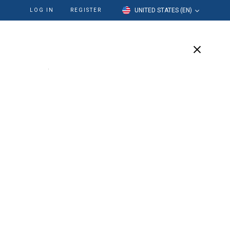
UNITED STATES (EN)
LOG IN
REGISTER
cation
Our Company
Support
ed™ LSX™ 21mm
 Pack
 and mid-root shaping rotary endodontic instrument