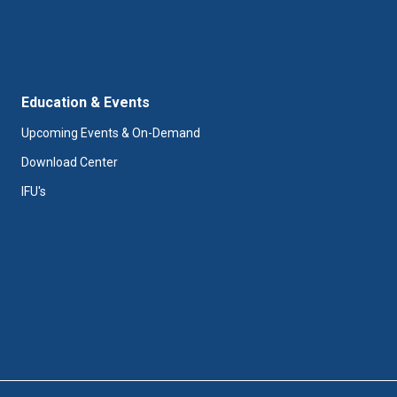
Education & Events
Upcoming Events & On-Demand
Download Center
IFU's