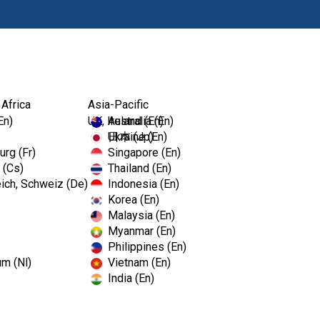
Products
Edu
 Africa
Asia-Pacific
En)
UK, Ireland (En)
Australia (En)
Ukraine (En)
日本 (Jp)
rg (Fr)
Singapore (En)
 (Cs)
Thailand (En)
LightSpe
ich, Schweiz (De)
Indonesia (En)
Korea (En)
Malaysia (En)
Size 90 /
Myanmar (En)
Philippines (En)
um (Nl)
Vietnam (En)
SKU# 835-9021
India (En)
LightSpeed® LSX™ is an apical