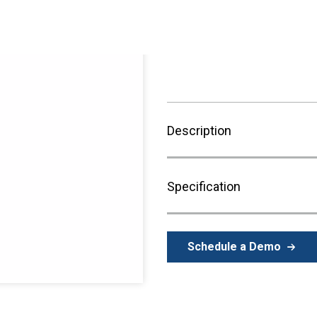
Sign in to Purchase
Description
Specification
Schedule a Demo