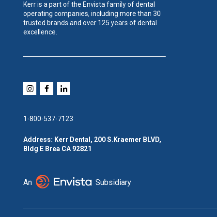
Kerr is a part of the Envista family of dental
operating companies, including more than 30
trusted brands and over 125 years of dental
excellence.
1-800-537-7123
Address: Kerr Dental, 200 S.Kraemer BLVD,
Bldg E Brea CA 92821
An
Subsidiary