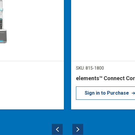
SKU: 815-1800
elements™ Connect Cor
Sign in to Purchase