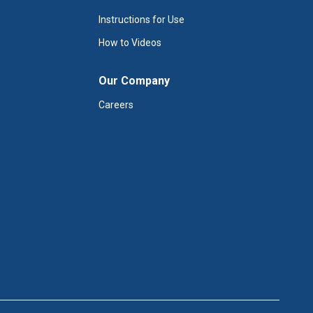
Instructions for Use
How to Videos
Our Company
Careers