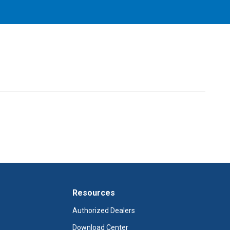
Resources
Authorized Dealers
Download Center