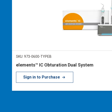
SKU: 973-0600-TYPEB
elements™ IC Obturation Dual System
Sign in to Purchase