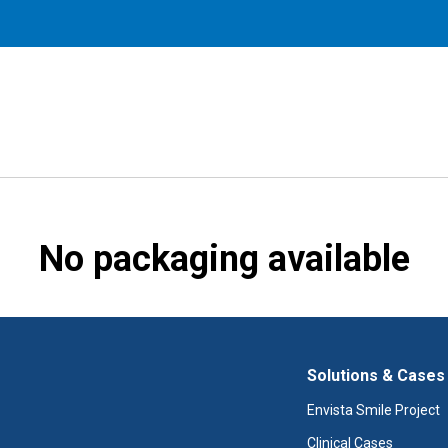
No packaging available
Solutions & Cases
Envista Smile Project
Clinical Cases