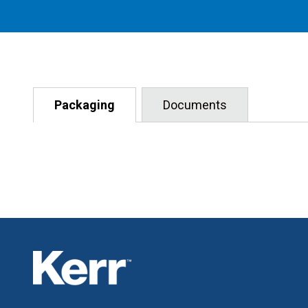
Packaging
Documents