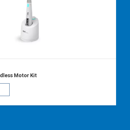
S
dless Motor Kit