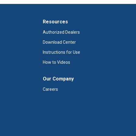
Resources
Authorized Dealers
Download Center
Instructions for Use
How to Videos
Our Company
Careers