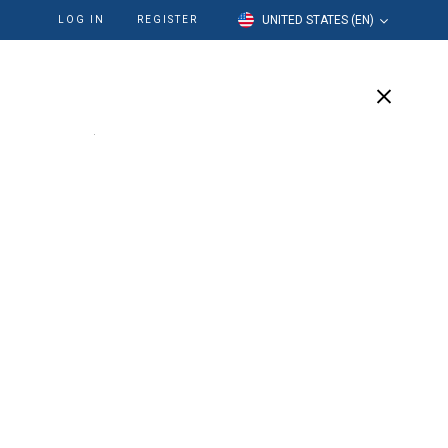
UNITED STATES (EN)
LOG IN
REGISTER
cation
Our Company
Support
be Tip
robe