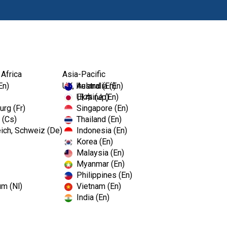
Products
Edu
 Africa
Asia-Pacific
En)
UK, Ireland (En)
Australia (En)
Ukraine (En)
日本 (Jp)
rg (Fr)
Singapore (En)
 (Cs)
Thailand (En)
Long Pro
ich, Schweiz (De)
Indonesia (En)
Korea (En)
Malaysia (En)
SKU# 973-0233
Myanmar (En)
Philippines (En)
Electronic Pulp Tester Long P
um (Nl)
Vietnam (En)
India (En)
Sign in to Purchase