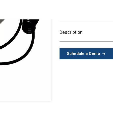
Description
Schedule a Demo