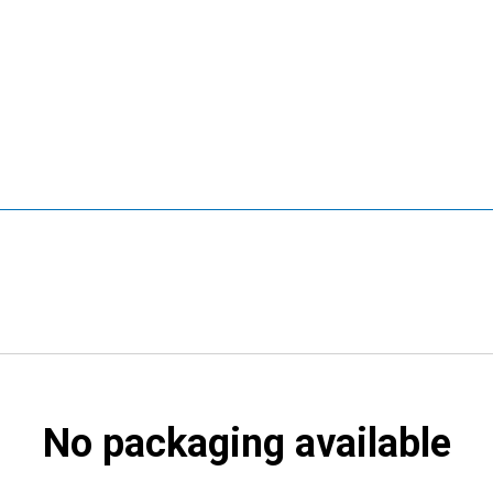
No packaging available