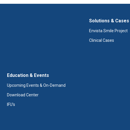
Solutions & Cases
Envista Smile Project
Clinical Cases
Education & Events
Upcoming Events & On-Demand
Download Center
IFU's