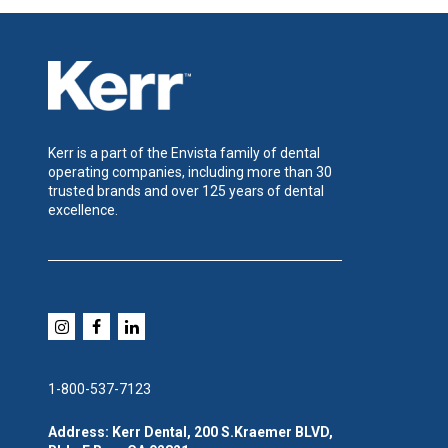
Kerr is a part of the Envista family of dental
operating companies, including more than 30
trusted brands and over 125 years of dental
excellence.
1-800-537-7123
Address: Kerr Dental, 200 S.Kraemer BLVD,