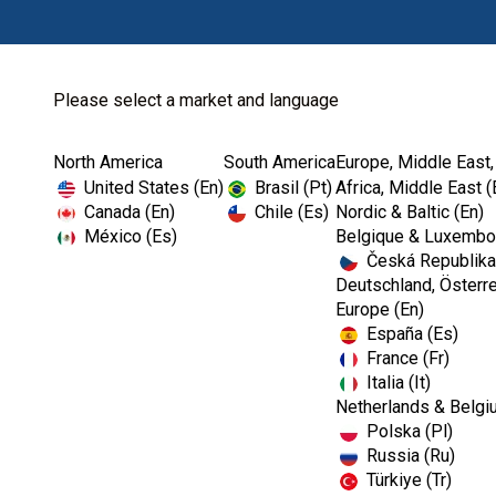
Please select a market and language
North America
South America
Europe, Middle East,
Home
Vitality Scanner
Long Probe Tip
United States (En)
Brasil (Pt)
Africa, Middle East (
Canada (En)
Chile (Es)
Nordic & Baltic (En)
México (Es)
Belgique & Luxembou
Česká Republika
I
Deutschland, Österre
m
Europe (En)
a
España (Es)
g
e
France (Fr)
Italia (It)
Netherlands & Belgi
Polska (Pl)
Russia (Ru)
Türkiye (Tr)