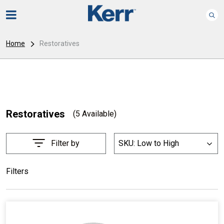
Home
Restoratives
Restoratives
(5 Available)
Filter by
SKU: Low to High
List
Filters