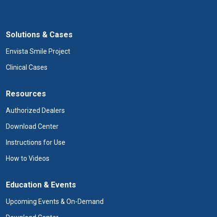
Solutions & Cases
Envista Smile Project
Clinical Cases
Resources
Authorized Dealers
Download Center
Instructions for Use
How to Videos
Education & Events
Upcoming Events & On-Demand