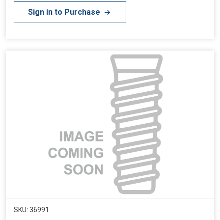
Sign in to Purchase
SKU: 36991