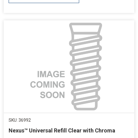
SKU: 36992
Nexus™ Universal Refill Clear with Chroma