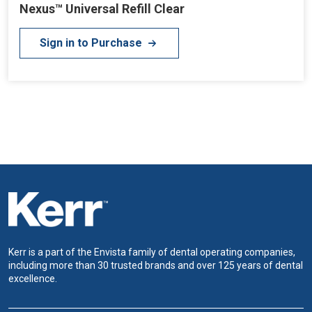
Nexus™ Universal Refill Clear
Sign in to Purchase
Kerr is a part of the Envista family of dental operating companies,
including more than 30 trusted brands and over 125 years of dental
excellence.