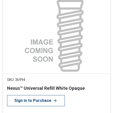
SKU: 36994
Nexus™ Universal Refill White Opaque
Sign in to Purchase