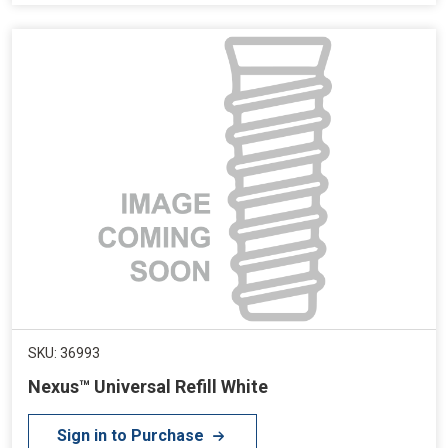
SKU: 36993
Nexus™ Universal Refill White
Sign in to Purchase