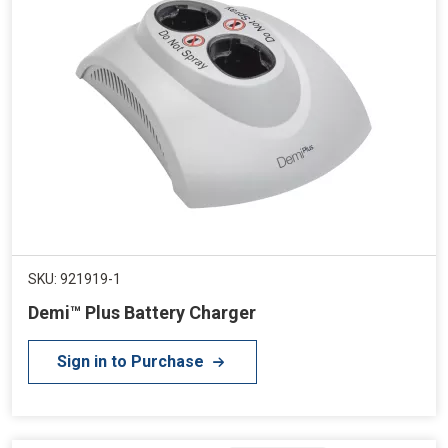
SKU: 921919-1
Demi™ Plus Battery Charger
Sign in to Purchase