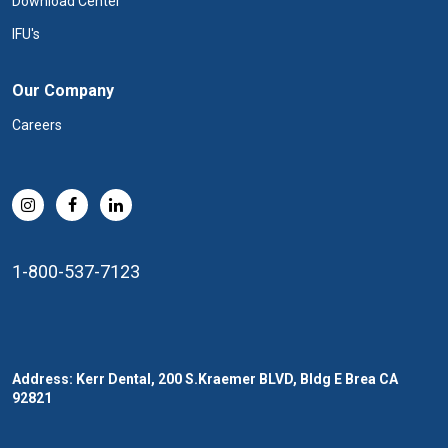
Download Center
IFU's
Our Company
Careers
1-800-537-7123
Address: Kerr Dental, 200 S.Kraemer BLVD, Bldg E Brea CA
92821