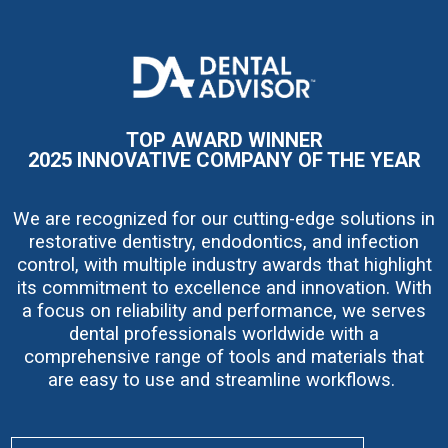
I
m
a
g
e
TOP AWARD WINNER
2025 INNOVATIVE COMPANY OF THE YEAR
We are recognized for our cutting-edge solutions in
restorative dentistry, endodontics, and infection
control, with multiple industry awards that highlight
its commitment to excellence and innovation. With
a focus on reliability and performance, we serves
dental professionals worldwide with a
comprehensive range of tools and materials that
are easy to use and streamline workflows.