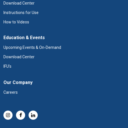
Download Center
Instructions for Use
How to Videos
Education & Events
Upcoming Events & On-Demand
Download Center
IFU's
Our Company
Careers