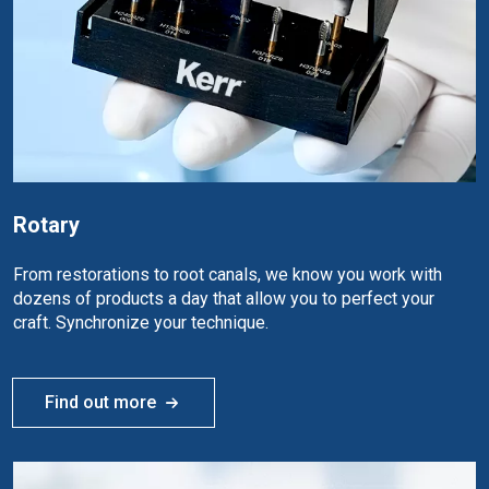
Rotary
From restorations to root canals, we know you work with
dozens of products a day that allow you to perfect your
craft. Synchronize your technique.
Find out more