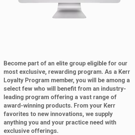
Become part of an elite group eligible for our
most exclusive, rewarding program. As a Kerr
Loyalty Program member, you will be among a
select few who will benefit from an industry-
leading program offering a vast range of
award-winning products. From your Kerr
favorites to new innovations, we supply
anything you and your practice need with
exclusive offerings.