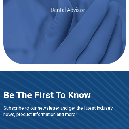
Be The First To Know
Subscribe to our newsletter and get the latest industry 
news, product information and more!