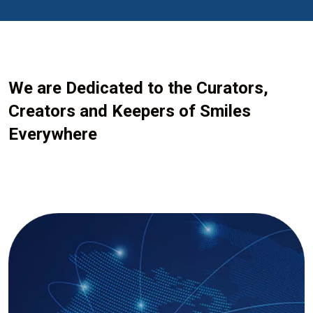
We are Dedicated to the Curators,
Creators and Keepers of Smiles
Everywhere