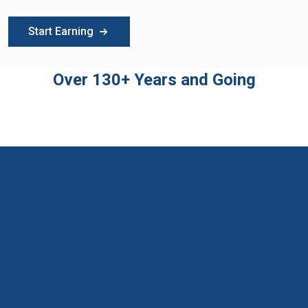
Start Earning
Over 130+ Years and Going