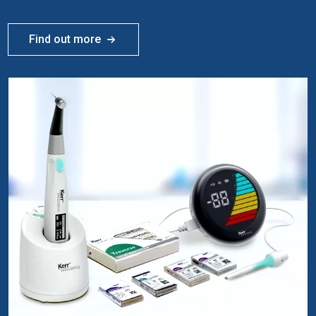
Find out more