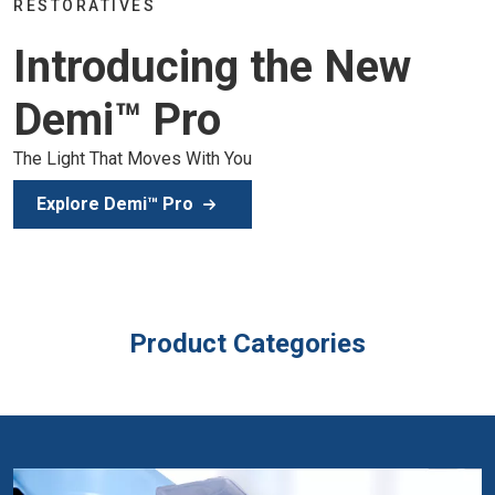
Join the global dental community in Lis
e New
of education, inspiration, and clinical ex
Secure Your Spot
Product Categories