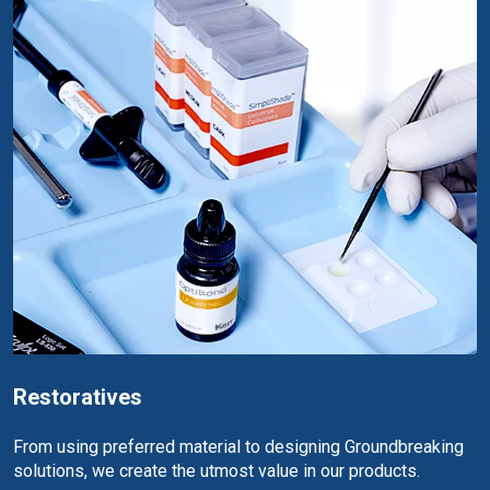
Restoratives
From using preferred material to designing Groundbreaking
solutions, we create the utmost value in our products.