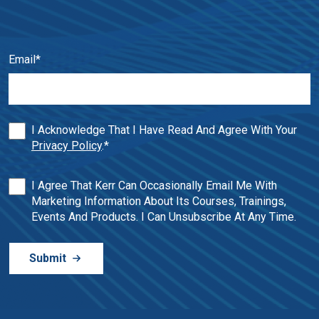
Email
*
I Acknowledge That I Have Read And Agree With Your
Privacy Policy
.
*
I Agree That Kerr Can Occasionally Email Me With
Marketing Information About Its Courses, Trainings,
Events And Products. I Can Unsubscribe At Any Time.