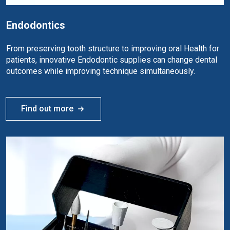
Endodontics
From preserving tooth structure to improving oral Health for
patients, innovative Endodontic supplies can change dental
outcomes while improving technique simultaneously.
Find out more