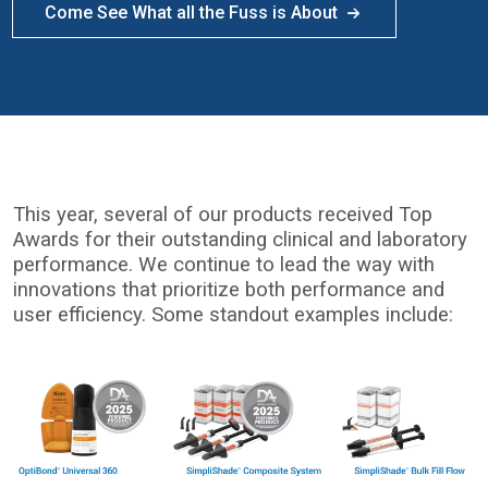
Come See What all the Fuss is About
This year, several of our products received Top
Awards for their outstanding clinical and laboratory
performance. We continue to lead the way with
innovations that prioritize both performance and
user efficiency. Some standout examples include:
I
m
a
g
e