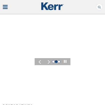
Play
KERR SUMMIT 2026
Experience the
of Kerr Summit