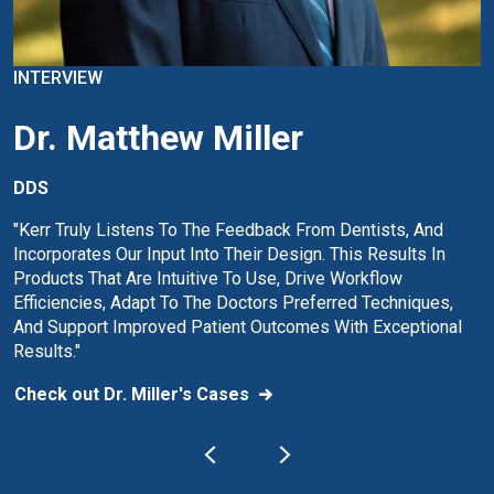
INTERVIEW
Dr. Matthew Miller
DDS
"Kerr Truly Listens To The Feedback From Dentists, And
Incorporates Our Input Into Their Design. This Results In
Products That Are Intuitive To Use, Drive Workflow
Efficiencies, Adapt To The Doctors Preferred Techniques,
And Support Improved Patient Outcomes With Exceptional
Results."
Check out Dr. Miller's Cases