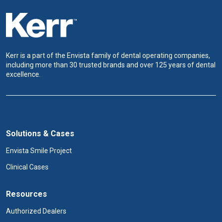
Kerr is a part of the Envista family of dental operating companies,
including more than 30 trusted brands and over 125 years of dental
excellence.
Solutions & Cases
Envista Smile Project
Clinical Cases
Resources
Authorized Dealers