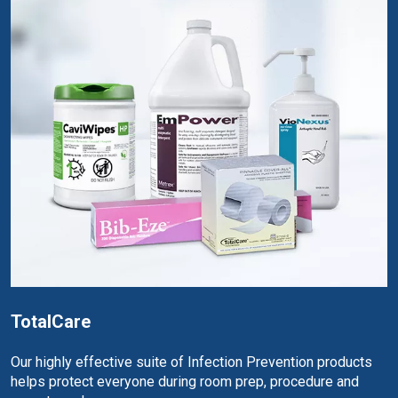
TotalCare
Our highly effective suite of Infection Prevention products
helps protect everyone during room prep, procedure and