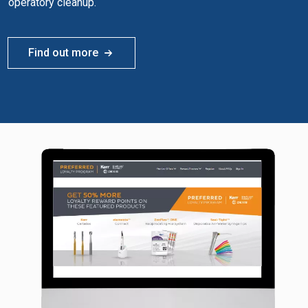
operatory cleanup.
Find out more