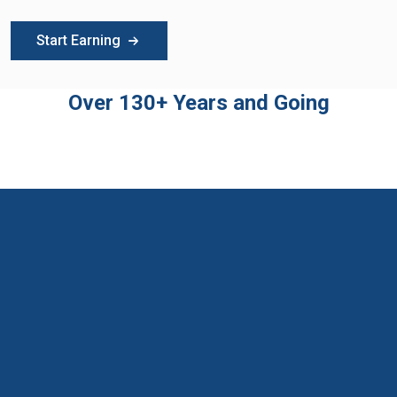
Start Earning
Over 130+ Years and Going