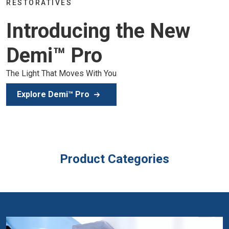
Join the global dental community in Lisbon for three d
of education, inspiration, and clinical excellence.
Secure Your Spot
Product Categories