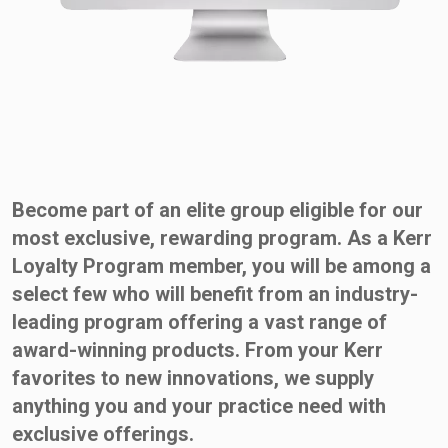
Become part of an elite group eligible for our
most exclusive, rewarding program. As a Kerr
Loyalty Program member, you will be among a
select few who will benefit from an industry-
leading program offering a vast range of
award-winning products. From your Kerr
favorites to new innovations, we supply
anything you and your practice need with
exclusive offerings.