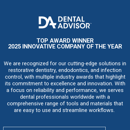
I
m
a
g
e
TOP AWARD WINNER
2025 INNOVATIVE COMPANY OF THE YEAR
We are recognized for our cutting-edge solutions in
restorative dentistry, endodontics, and infection
control, with multiple industry awards that highlight
its commitment to excellence and innovation. With
a focus on reliability and performance, we serves
dental professionals worldwide with a
comprehensive range of tools and materials that
are easy to use and streamline workflows.