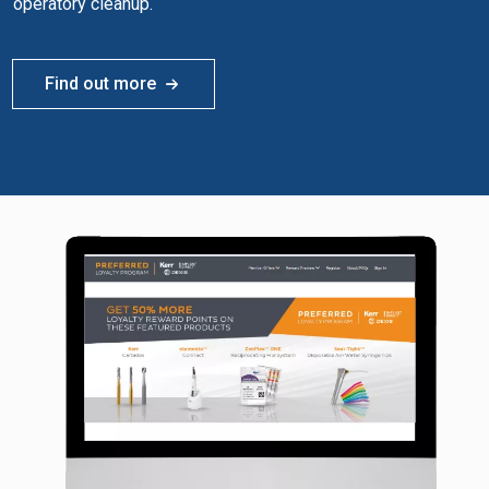
operatory cleanup.
Find out more