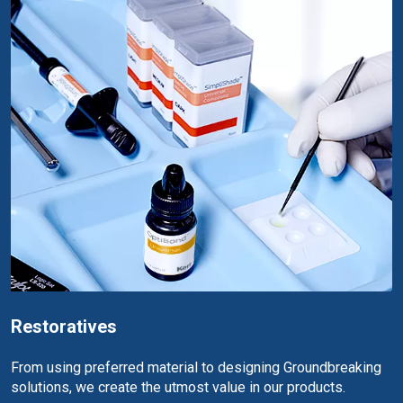
Restoratives
From using preferred material to designing Groundbreaking
solutions, we create the utmost value in our products.