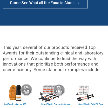
Come See What all the Fuss is About
This year, several of our products received Top
Awards for their outstanding clinical and laboratory
performance. We continue to lead the way with
innovations that prioritize both performance and
user efficiency. Some standout examples include:
I
m
a
g
e