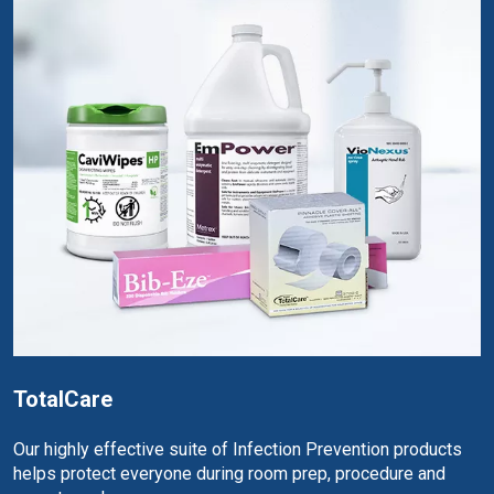
TotalCare
Our highly effective suite of Infection Prevention products
helps protect everyone during room prep, procedure and