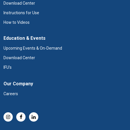
Download Center
Instructions for Use
How to Videos
Education & Events
Upcoming Events & On-Demand
Download Center
IFU's
Our Company
Careers