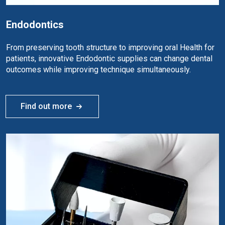
Endodontics
From preserving tooth structure to improving oral Health for
patients, innovative Endodontic supplies can change dental
outcomes while improving technique simultaneously.
Find out more