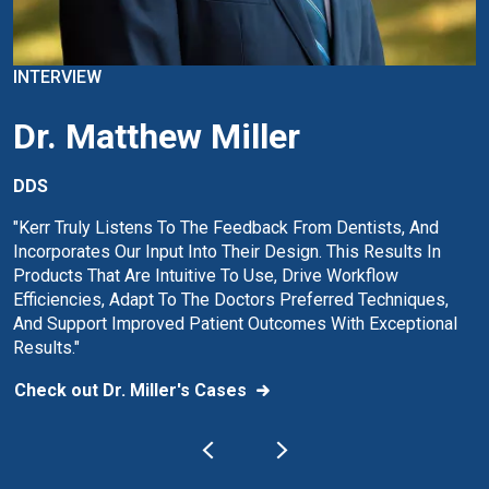
INTERVIEW
Dr. Matthew Miller
DDS
"Kerr Truly Listens To The Feedback From Dentists, And
Incorporates Our Input Into Their Design. This Results In
Products That Are Intuitive To Use, Drive Workflow
Efficiencies, Adapt To The Doctors Preferred Techniques,
And Support Improved Patient Outcomes With Exceptional
Results."
Check out Dr. Miller's Cases