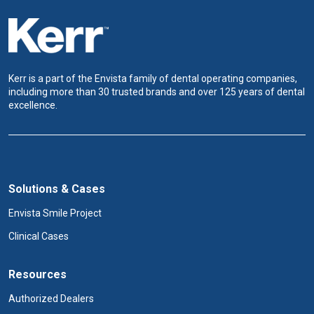
Kerr is a part of the Envista family of dental operating companies,
including more than 30 trusted brands and over 125 years of dental
excellence.
Solutions & Cases
Envista Smile Project
Clinical Cases
Resources
Authorized Dealers