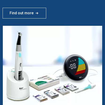
Find out more