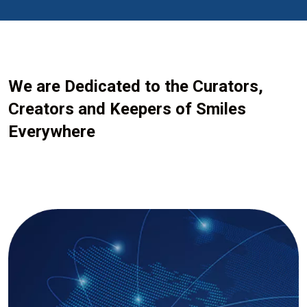
We are Dedicated to the Curators,
Creators and Keepers of Smiles
Everywhere