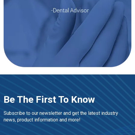
Be The First To Know
Subscribe to our newsletter and get the latest industry 
news, product information and more!