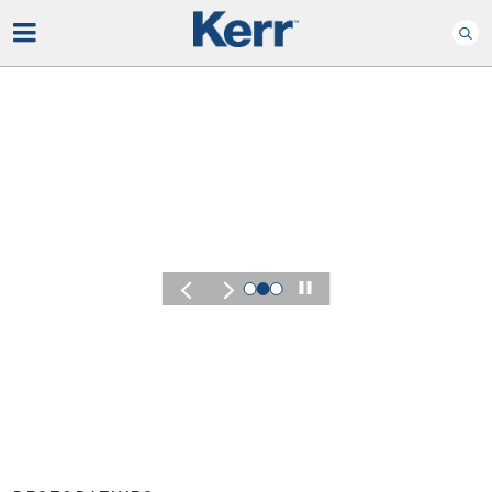
Play
KERR SUMMIT 2026
Experience the Energ
of Kerr Summit