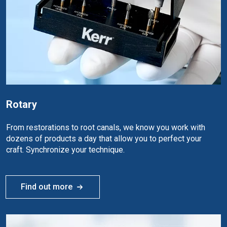
Rotary
From restorations to root canals, we know you work with
dozens of products a day that allow you to perfect your
craft. Synchronize your technique.
Find out more