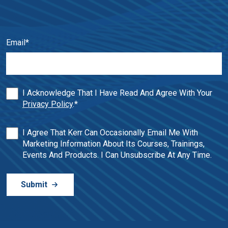
Email
*
I Acknowledge That I Have Read And Agree With Your
Privacy Policy
.
*
I Agree That Kerr Can Occasionally Email Me With
Marketing Information About Its Courses, Trainings,
Events And Products. I Can Unsubscribe At Any Time.