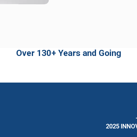
Over 130+ Years and Going
2025 INNO