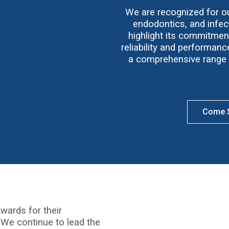
We are recognized for our
endodontics, and infect
highlight its commitmen
reliability and performan
a comprehensive range o
Come S
wards for their
 We continue to lead the