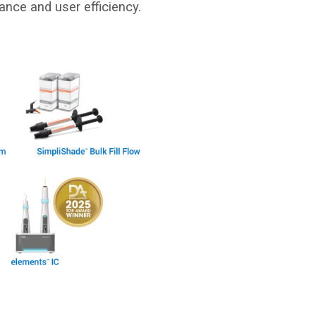
ance and user efficiency.