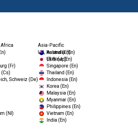
Products
Edu
 Africa
Asia-Pacific
En)
UK, Ireland (En)
Australia (En)
Ukraine (En)
日本 (Jp)
rg (Fr)
Singapore (En)
 (Cs)
Thailand (En)
ich, Schweiz (De)
Indonesia (En)
Korea (En)
Malaysia (En)
Myanmar (En)
Philippines (En)
um (Nl)
Vietnam (En)
India (En)