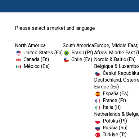
Please select a market and language
North America
South America
Europe, Middle East,
United States (En)
Brasil (Pt)
Africa, Middle East (
Canada (En)
Chile (Es)
Nordic & Baltic (En)
México (Es)
Belgique & Luxembou
Česká Republika
Deutschland, Österre
Europe (En)
España (Es)
France (Fr)
Italia (It)
Netherlands & Belgi
Polska (Pl)
Russia (Ru)
Türkiye (Tr)
RESTORATIVES