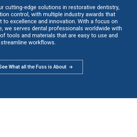
 cutting-edge solutions in restorative dentistry,
ion control, with multiple industry awards that
t to excellence and innovation. With a focus on
ce, we serves dental professionals worldwide with
f tools and materials that are easy to use and
streamline workflows.
ee What all the Fuss is About