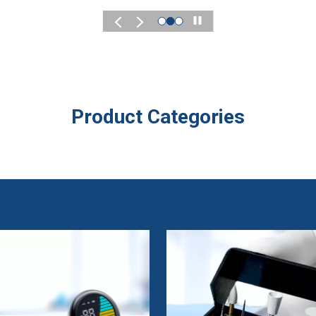
Play
Product Categories