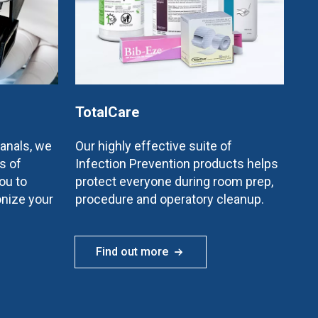
TotalCare
canals, we
Our highly effective suite of
s of
Infection Prevention products helps
ou to
protect everyone during room prep,
onize your
procedure and operatory cleanup.
Find out more