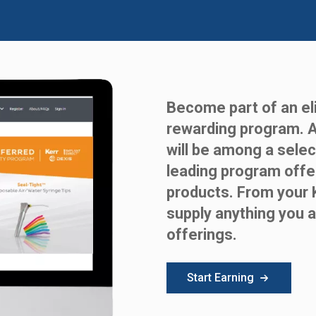
Become part of an eli
rewarding program. 
will be among a selec
leading program offe
products. From your 
supply anything you a
offerings.
Start Earning