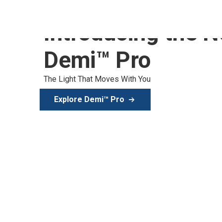
Introducing the 
Demi™ Pro
The Light That Moves With You
Explore Demi™ Pro