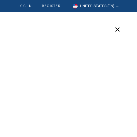
UNITED STATES (EN)
LOG IN
REGISTER
cation
Our Company
Support