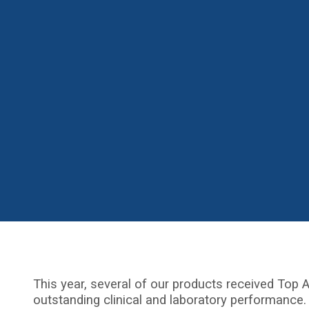
This year, several of our products received Top A
outstanding clinical and laboratory performance.