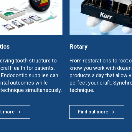
tics
Rotary
rving tooth structure to
From restorations to root 
oral Health for patients,
know you work with dozen
e Endodontic supplies can
products a day that allow y
ntal outcomes while
perfect your craft. Synchr
 technique simultaneously.
technique.
ut more
Find out more