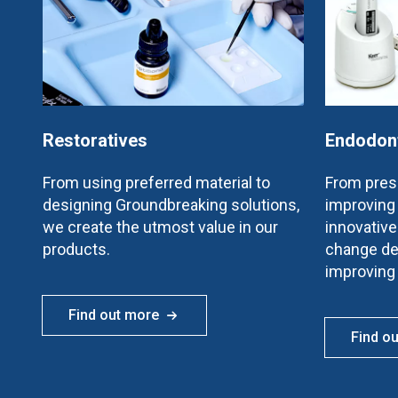
Restoratives
Endodon
From using preferred material to
From prese
designing Groundbreaking solutions,
improving 
we create the utmost value in our
innovativ
products.
change de
improving
Find out more
Find o