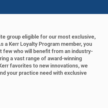
te group eligible for our most exclusive,
As a Kerr Loyalty Program member, you
t few who will benefit from an industry-
ring a vast range of award-winning
Kerr favorites to new innovations, we
nd your practice need with exclusive