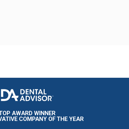
I
m
a
g
e
TOP AWARD WINNER
VATIVE COMPANY OF THE YEAR