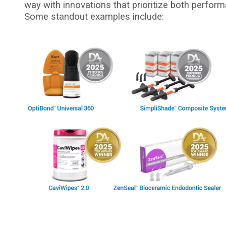
way with innovations that prioritize both perform
Some standout examples include:
I
m
a
g
e