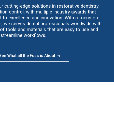
 cutting-edge solutions in restorative dentistry,
ion control, with multiple industry awards that
t to excellence and innovation. With a focus on
ce, we serves dental professionals worldwide with
f tools and materials that are easy to use and
streamline workflows.
ee What all the Fuss is About