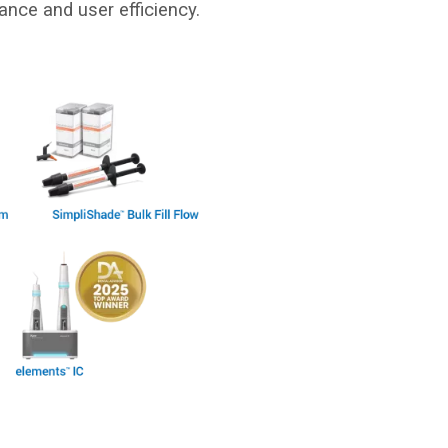
ance and user efficiency.