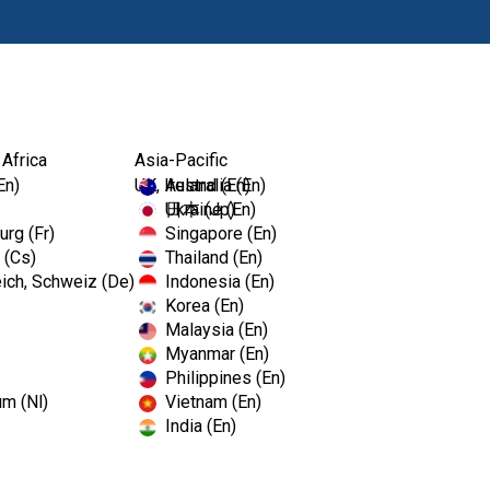
Products
Edu
 Africa
Asia-Pacific
En)
UK, Ireland (En)
Australia (En)
Ukraine (En)
日本 (Jp)
rg (Fr)
Singapore (En)
 (Cs)
Thailand (En)
ich, Schweiz (De)
Indonesia (En)
Korea (En)
Malaysia (En)
Myanmar (En)
Philippines (En)
um (Nl)
Vietnam (En)
India (En)