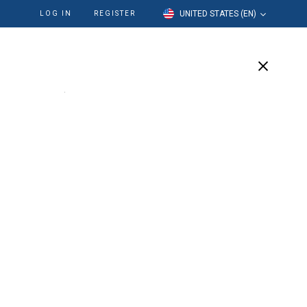
UNITED STATES (EN)
LOG IN
REGISTER
cation
Our Company
Support