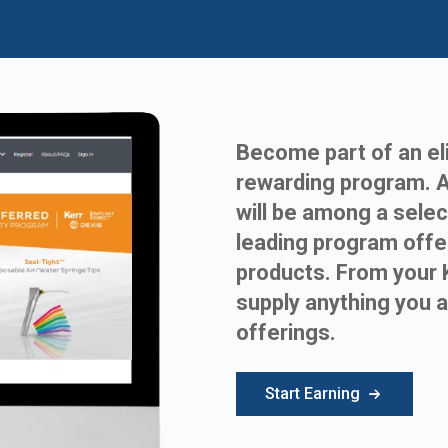
Become part of an eli
rewarding program. 
will be among a selec
leading program offe
products. From your 
supply anything you a
offerings.
Start Earning