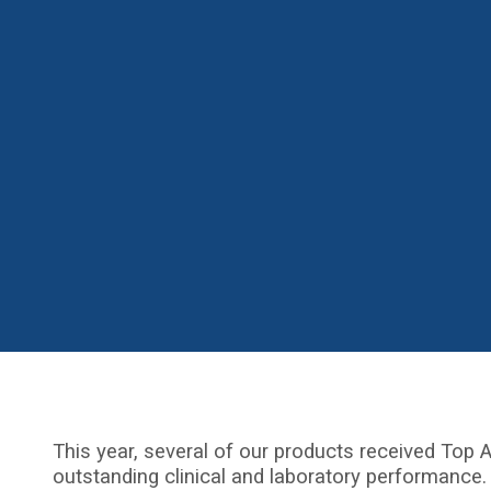
This year, several of our products received Top A
outstanding clinical and laboratory performance.