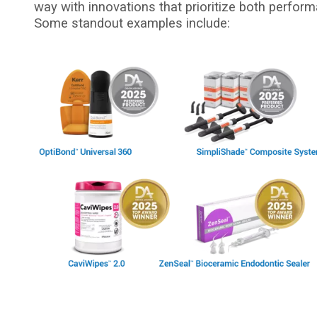
way with innovations that prioritize both perform
Some standout examples include:
I
m
a
g
e