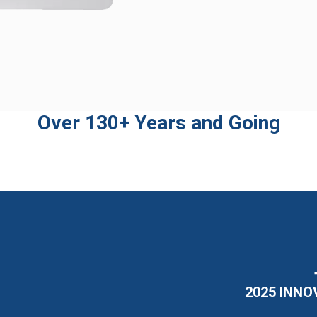
Over 130+ Years and Going
2025 INNO