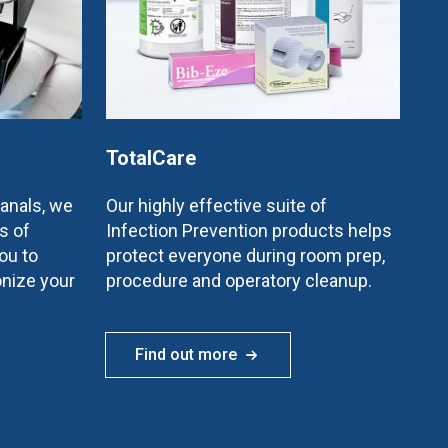
TotalCare
canals, we
Our highly effective suite of
s of
Infection Prevention products helps
ou to
protect everyone during room prep,
onize your
procedure and operatory cleanup.
Find out more