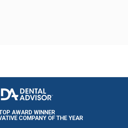
I
m
a
g
e
TOP AWARD WINNER
VATIVE COMPANY OF THE YEAR