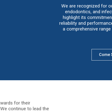
We are recognized for our
endodontics, and infect
highlight its commitmen
reliability and performan
a comprehensive range o
Come S
wards for their
 We continue to lead the