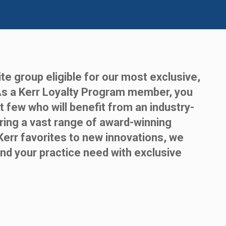
te group eligible for our most exclusive,
As a Kerr Loyalty Program member, you
t few who will benefit from an industry-
ring a vast range of award-winning
Kerr favorites to new innovations, we
nd your practice need with exclusive