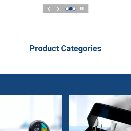
Play
Product Categories