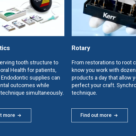
tics
Rotary
rving tooth structure to
From restorations to root 
oral Health for patients,
know you work with dozen
e Endodontic supplies can
products a day that allow y
ntal outcomes while
perfect your craft. Synchr
 technique simultaneously.
technique.
ut more
Find out more