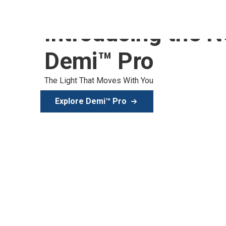
Introducing the 
Demi™ Pro
The Light That Moves With You
Explore Demi™ Pro