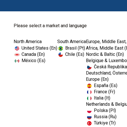
Please select a market and language
North America
South America
Europe, Middle East,
United States (En)
Brasil (Pt)
Africa, Middle East (
Canada (En)
Chile (Es)
Nordic & Baltic (En)
México (Es)
Belgique & Luxembou
Česká Republika
Deutschland, Österre
Europe (En)
España (Es)
France (Fr)
Italia (It)
Netherlands & Belgi
Polska (Pl)
Russia (Ru)
Türkiye (Tr)
RESTORATIVES