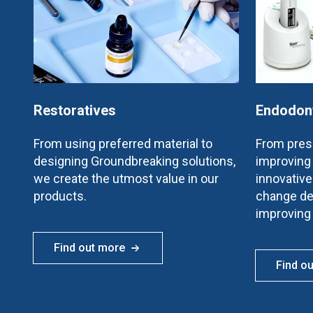
Restoratives
Endodon
From using preferred material to
From prese
designing Groundbreaking solutions,
improving 
we create the utmost value in our
innovativ
products.
change de
improving
Find out more
Find o