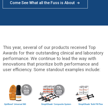
Come See What all the Fuss is About
This year, several of our products received Top
Awards for their outstanding clinical and laboratory
performance. We continue to lead the way with
innovations that prioritize both performance and
user efficiency. Some standout examples include:
I
m
a
g
e