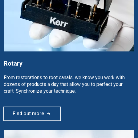
Rotary
From restorations to root canals, we know you work with
dozens of products a day that allow you to perfect your
craft. Synchronize your technique.
Find out more