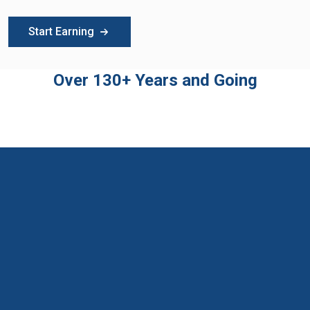
Start Earning
Over 130+ Years and Going