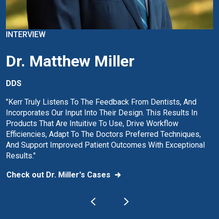
INTERVIEW
Dr. Matthew Miller
DDS
"Kerr Truly Listens To The Feedback From Dentists, And
Incorporates Our Input Into Their Design. This Results In
Products That Are Intuitive To Use, Drive Workflow
Efficiencies, Adapt To The Doctors Preferred Techniques,
And Support Improved Patient Outcomes With Exceptional
Results."
Check out Dr. Miller's Cases