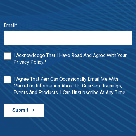
Email
*
I Acknowledge That I Have Read And Agree With Your
Privacy Policy
.
*
I Agree That Kerr Can Occasionally Email Me With
Marketing Information About Its Courses, Trainings,
Events And Products. I Can Unsubscribe At Any Time.