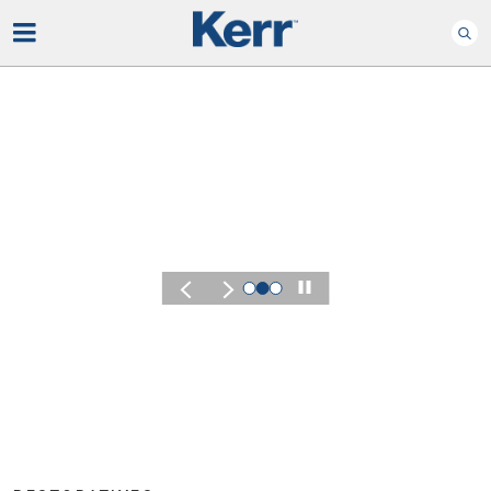
Play
KERR SUMMIT 2026
Experience
of Kerr Su