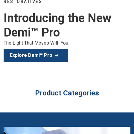
Join the global dental commu
g the New
of education, inspiration, and
Secure Your Spot
ou
Product Categories