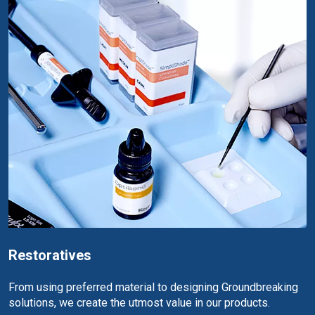
Restoratives
From using preferred material to designing Groundbreaking
solutions, we create the utmost value in our products.