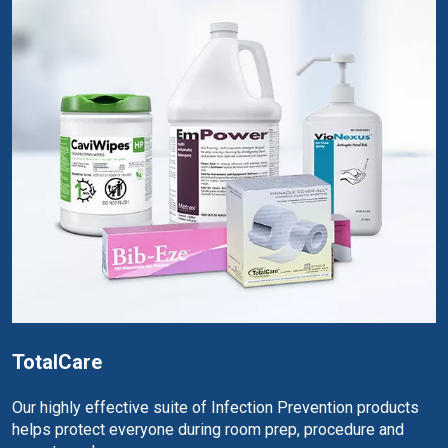
TotalCare
Our highly effective suite of Infection Prevention products
helps protect everyone during room prep, procedure and