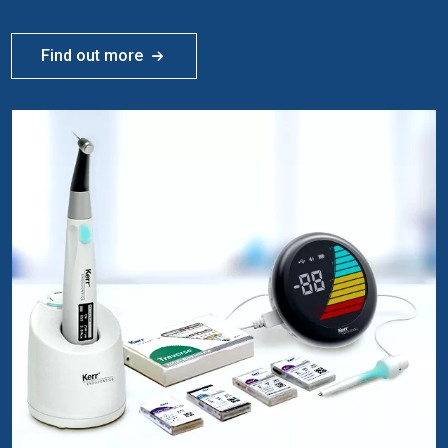
Find out more