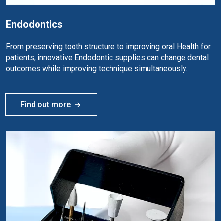
Endodontics
From preserving tooth structure to improving oral Health for
patients, innovative Endodontic supplies can change dental
outcomes while improving technique simultaneously.
Find out more