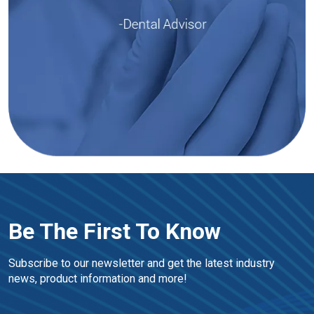
Be The First To Know
Subscribe to our newsletter and get the latest industry 
news, product information and more!