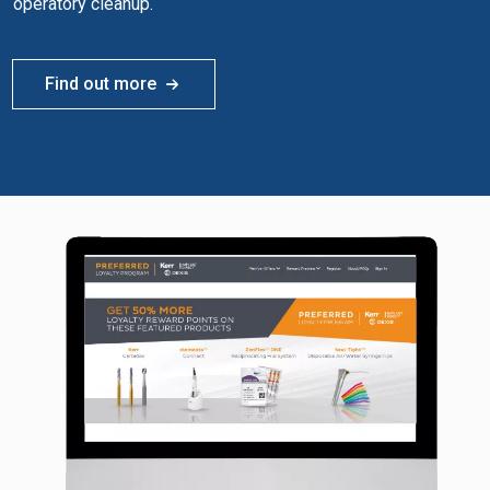
operatory cleanup.
Find out more