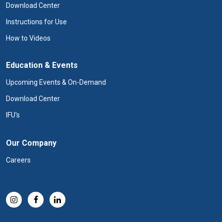
Download Center
Instructions for Use
How to Videos
Education & Events
Upcoming Events & On-Demand
Download Center
IFU's
Our Company
Careers