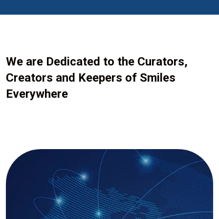
We are Dedicated to the Curators,
Creators and Keepers of Smiles
Everywhere