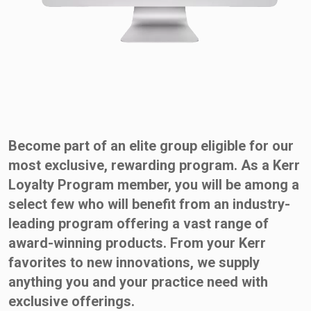
Become part of an elite group eligible for our
most exclusive, rewarding program. As a Kerr
Loyalty Program member, you will be among a
select few who will benefit from an industry-
leading program offering a vast range of
award-winning products. From your Kerr
favorites to new innovations, we supply
anything you and your practice need with
exclusive offerings.