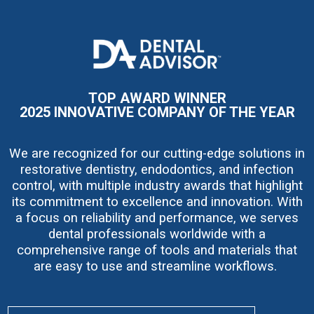
I
m
a
g
e
TOP AWARD WINNER
2025 INNOVATIVE COMPANY OF THE YEAR
We are recognized for our cutting-edge solutions in
restorative dentistry, endodontics, and infection
control, with multiple industry awards that highlight
its commitment to excellence and innovation. With
a focus on reliability and performance, we serves
dental professionals worldwide with a
comprehensive range of tools and materials that
are easy to use and streamline workflows.