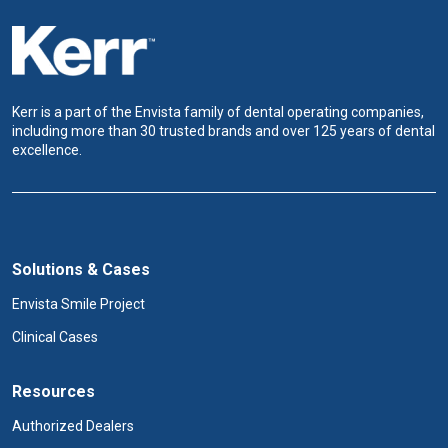
Kerr is a part of the Envista family of dental operating companies,
including more than 30 trusted brands and over 125 years of dental
excellence.
Solutions & Cases
Envista Smile Project
Clinical Cases
Resources
Authorized Dealers