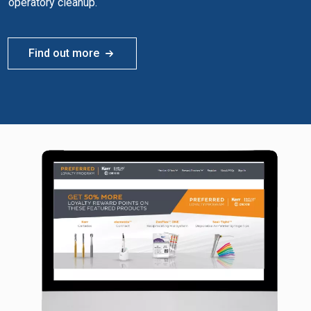
operatory cleanup.
Find out more