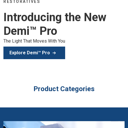
Join the global dental community in Lisbon for three da
of education, inspiration, and clinical excellence.
Secure Your Spot
Product Categories