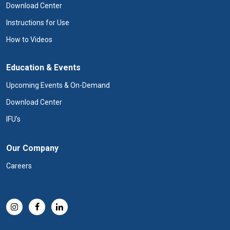
Download Center
Instructions for Use
How to Videos
Education & Events
Upcoming Events & On-Demand
Download Center
IFU's
Our Company
Careers