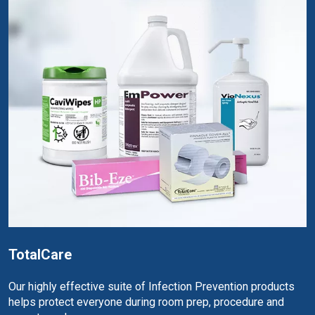
TotalCare
Our highly effective suite of Infection Prevention products
helps protect everyone during room prep, procedure and