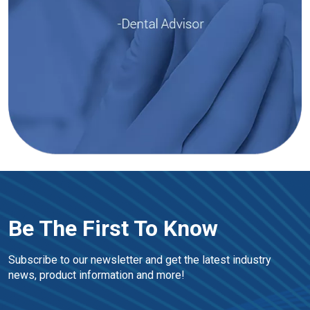
Be The First To Know
Subscribe to our newsletter and get the latest industry 
news, product information and more!