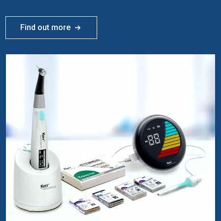
Find out more