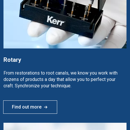
Rotary
From restorations to root canals, we know you work with
dozens of products a day that allow you to perfect your
craft. Synchronize your technique.
Find out more