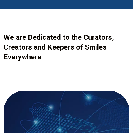
We are Dedicated to the Curators,
Creators and Keepers of Smiles
Everywhere