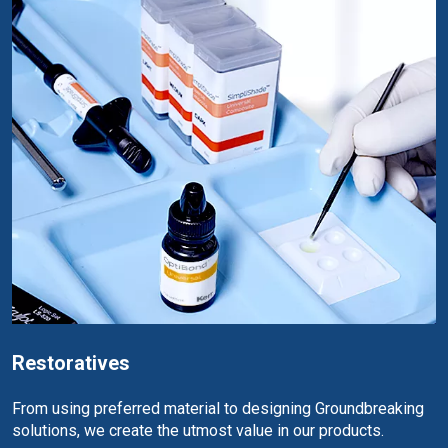
Restoratives
From using preferred material to designing Groundbreaking
solutions, we create the utmost value in our products.