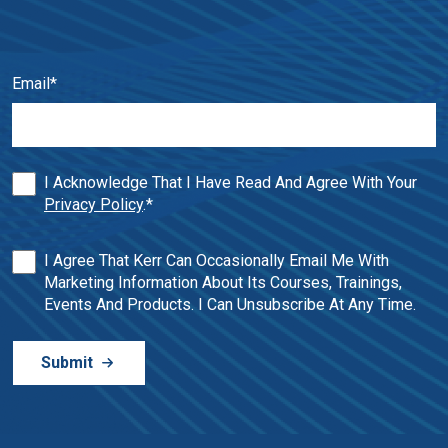
Email
*
I Acknowledge That I Have Read And Agree With Your
Privacy Policy
.
*
I Agree That Kerr Can Occasionally Email Me With
Marketing Information About Its Courses, Trainings,
Events And Products. I Can Unsubscribe At Any Time.