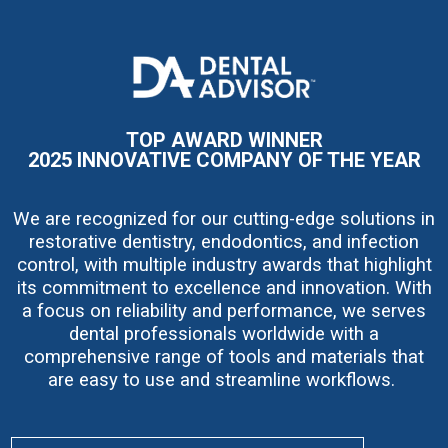
I
m
a
g
e
TOP AWARD WINNER
2025 INNOVATIVE COMPANY OF THE YEAR
We are recognized for our cutting-edge solutions in
restorative dentistry, endodontics, and infection
control, with multiple industry awards that highlight
its commitment to excellence and innovation. With
a focus on reliability and performance, we serves
dental professionals worldwide with a
comprehensive range of tools and materials that
are easy to use and streamline workflows.