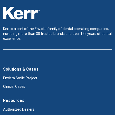
Kerr is a part of the Envista family of dental operating companies,
including more than 30 trusted brands and over 125 years of dental
excellence.
Solutions & Cases
Envista Smile Project
Clinical Cases
Resources
Authorized Dealers