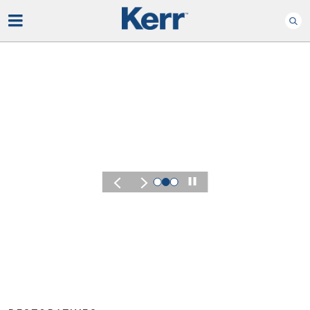
Play
KERR SUMMIT 2026
Experience the Energ
of Kerr Summit