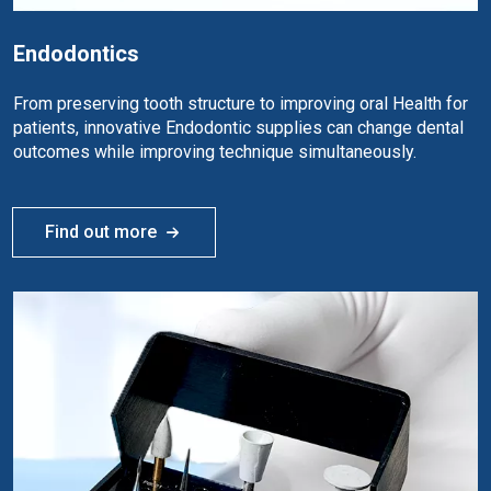
Endodontics
From preserving tooth structure to improving oral Health for
patients, innovative Endodontic supplies can change dental
outcomes while improving technique simultaneously.
Find out more