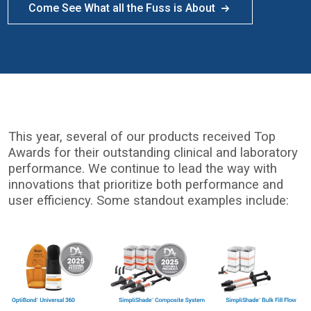
Come See What all the Fuss is About
This year, several of our products received Top
Awards for their outstanding clinical and laboratory
performance. We continue to lead the way with
innovations that prioritize both performance and
user efficiency. Some standout examples include:
I
m
a
g
e