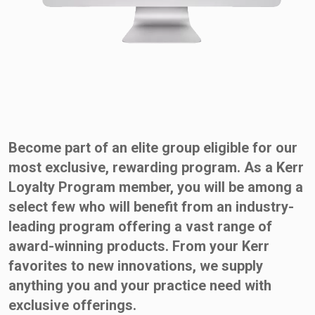
Become part of an elite group eligible for our
most exclusive, rewarding program. As a Kerr
Loyalty Program member, you will be among a
select few who will benefit from an industry-
leading program offering a vast range of
award-winning products. From your Kerr
favorites to new innovations, we supply
anything you and your practice need with
exclusive offerings.