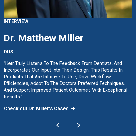
INTERVIEW
Dr. Matthew Miller
DDS
"Kerr Truly Listens To The Feedback From Dentists, And
Incorporates Our Input Into Their Design. This Results In
Products That Are Intuitive To Use, Drive Workflow
Efficiencies, Adapt To The Doctors Preferred Techniques,
And Support Improved Patient Outcomes With Exceptional
Results."
Check out Dr. Miller's Cases