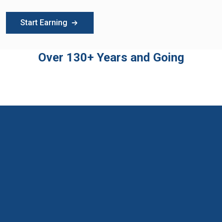
Start Earning
Over 130+ Years and Going