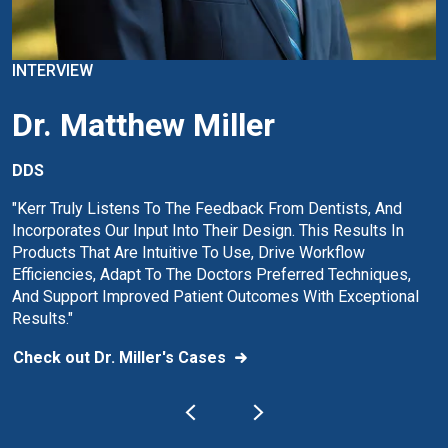
INTERVIEW
Dr. Matthew Miller
DDS
"Kerr Truly Listens To The Feedback From Dentists, And
Incorporates Our Input Into Their Design. This Results In
Products That Are Intuitive To Use, Drive Workflow
Efficiencies, Adapt To The Doctors Preferred Techniques,
And Support Improved Patient Outcomes With Exceptional
Results."
Check out Dr. Miller's Cases