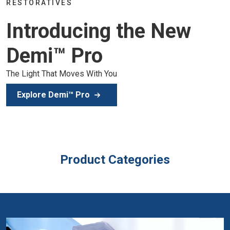
Join the global dental community in Lisbo
 New
of education, inspiration, and clinical exce
Secure Your Spot
Product Categories