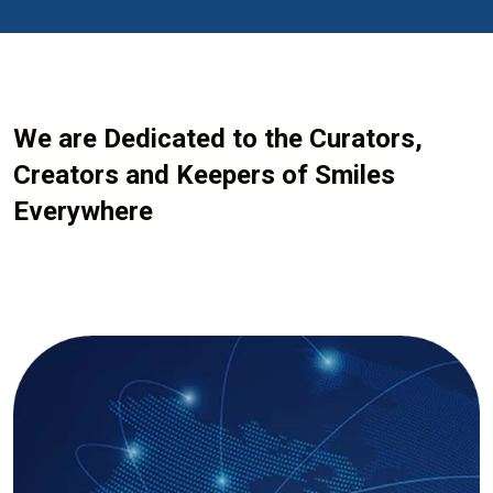
We are Dedicated to the Curators,
Creators and Keepers of Smiles
Everywhere