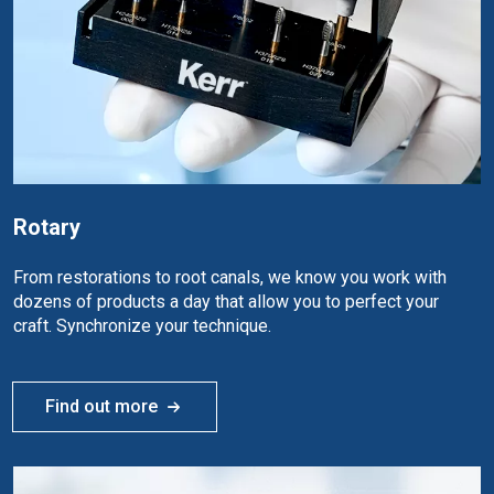
Rotary
From restorations to root canals, we know you work with
dozens of products a day that allow you to perfect your
craft. Synchronize your technique.
Find out more