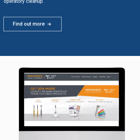
operatory cleanup.
Find out more