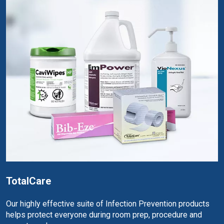
TotalCare
Our highly effective suite of Infection Prevention products
helps protect everyone during room prep, procedure and