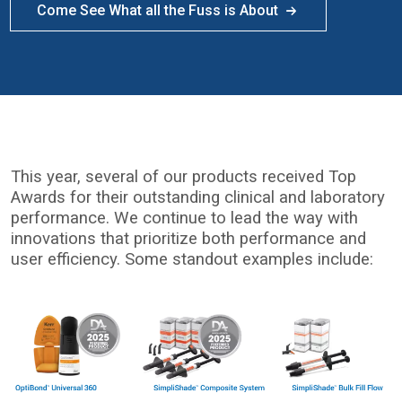
Come See What all the Fuss is About
This year, several of our products received Top
Awards for their outstanding clinical and laboratory
performance. We continue to lead the way with
innovations that prioritize both performance and
user efficiency. Some standout examples include:
I
m
a
g
e