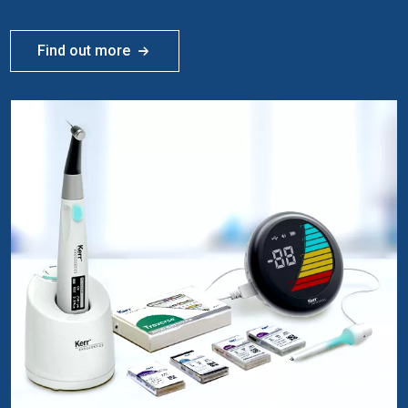
Find out more