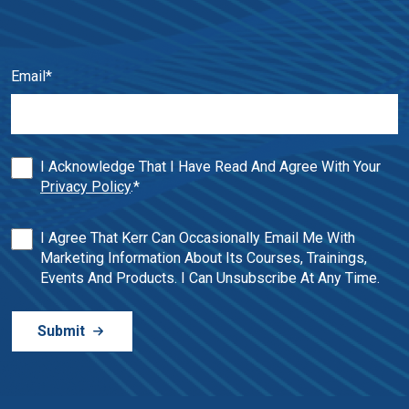
Email
*
I Acknowledge That I Have Read And Agree With Your
Privacy Policy
.
*
I Agree That Kerr Can Occasionally Email Me With
Marketing Information About Its Courses, Trainings,
Events And Products. I Can Unsubscribe At Any Time.