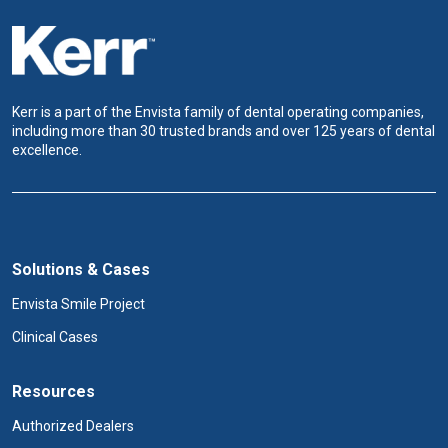
Kerr is a part of the Envista family of dental operating companies,
including more than 30 trusted brands and over 125 years of dental
excellence.
Solutions & Cases
Envista Smile Project
Clinical Cases
Resources
Authorized Dealers