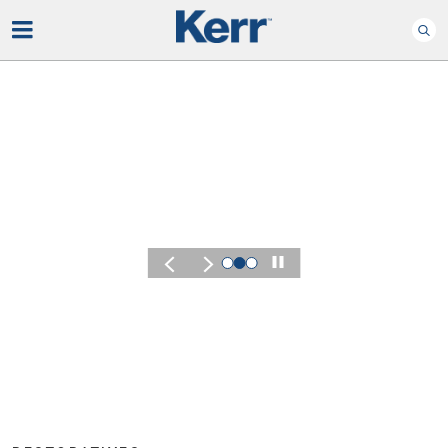
Play
KERR SUMMIT 2026
Experience the 
of Kerr Summit