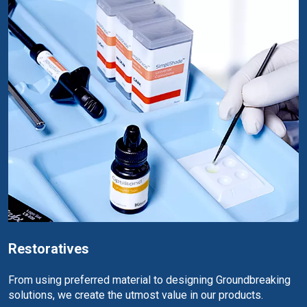
Restoratives
From using preferred material to designing Groundbreaking
solutions, we create the utmost value in our products.