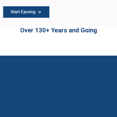
Start Earning
Over 130+ Years and Going