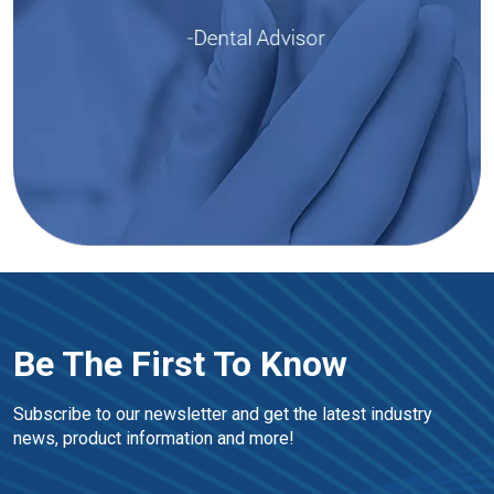
Be The First To Know
Subscribe to our newsletter and get the latest industry 
news, product information and more!