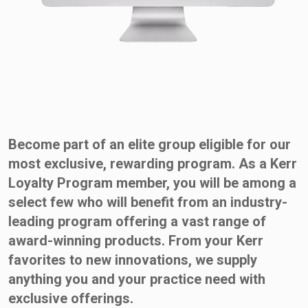
Become part of an elite group eligible for our
most exclusive, rewarding program. As a Kerr
Loyalty Program member, you will be among a
select few who will benefit from an industry-
leading program offering a vast range of
award-winning products. From your Kerr
favorites to new innovations, we supply
anything you and your practice need with
exclusive offerings.