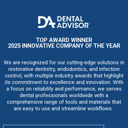
I
m
a
g
e
TOP AWARD WINNER
2025 INNOVATIVE COMPANY OF THE YEAR
We are recognized for our cutting-edge solutions in
restorative dentistry, endodontics, and infection
control, with multiple industry awards that highlight
its commitment to excellence and innovation. With
a focus on reliability and performance, we serves
dental professionals worldwide with a
comprehensive range of tools and materials that
are easy to use and streamline workflows.