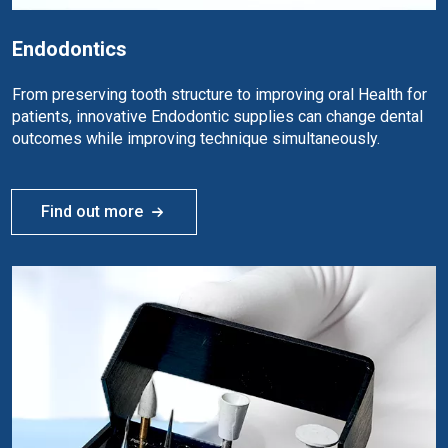
Endodontics
From preserving tooth structure to improving oral Health for
patients, innovative Endodontic supplies can change dental
outcomes while improving technique simultaneously.
Find out more