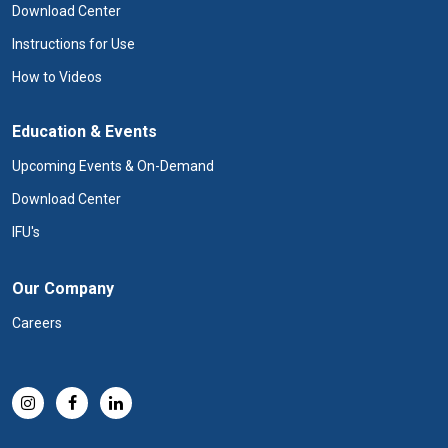
Download Center
Instructions for Use
How to Videos
Education & Events
Upcoming Events & On-Demand
Download Center
IFU's
Our Company
Careers