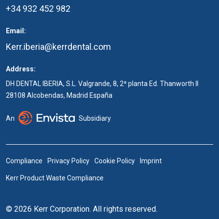
+34 932 452 982
Email:
Kerr.iberia@kerrdental.com
Address:
DH DENTAL IBERIA, S.L. Valgrande, 8, 2ª planta Ed. Thanworth II
28108 Alcobendas, Madrid España
An
Subsidiary
Compliance
Privacy Policy
Cookie Policy
Imprint
Kerr Product Waste Compliance
© 2026 Kerr Corporation. All rights reserved.