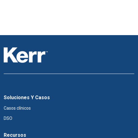
Soluciones Y Casos
Casos clínicos
DSO
Recursos