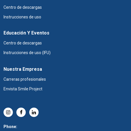
Centro de descargas
Instrucciones de uso
Educación Y Eventos
Centro de descargas
Instrucciones de uso (IFU)
Nuestra Empresa
Carreras profesionales
Envista Smile Project
Phone: