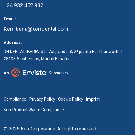
+34 932 452 982
Email:
Kerr.iberia@kerrdental.com
Address:
DH DENTAL IBERIA, S.L. Valgrande, 8, 2ª planta Ed. Thanworth II
28108 Alcobendas, Madrid España
An
Subsidiary
Compliance
Privacy Policy
Cookie Policy
Imprint
Kerr Product Waste Compliance
© 2026 Kerr Corporation. All rights reserved.