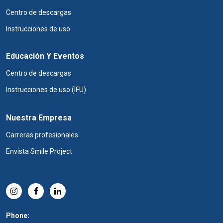
Centro de descargas
Instrucciones de uso
Educación Y Eventos
Centro de descargas
Instrucciones de uso (IFU)
Nuestra Empresa
Carreras profesionales
Envista Smile Project
Phone: