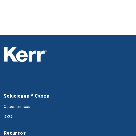
Soluciones Y Casos
Casos clínicos
DSO
Recursos