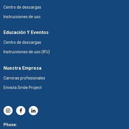
Centro de descargas
Instrucciones de uso
Educación Y Eventos
Centro de descargas
Instrucciones de uso (IFU)
Nuestra Empresa
Carreras profesionales
Envista Smile Project
Phone: