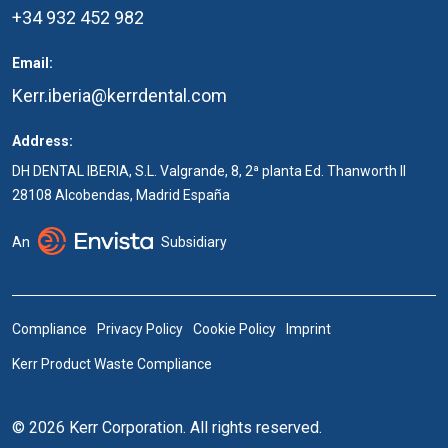
+34 932 452 982
Email:
Kerr.iberia@kerrdental.com
Address:
DH DENTAL IBERIA, S.L. Valgrande, 8, 2ª planta Ed. Thanworth II
28108 Alcobendas, Madrid España
An
Subsidiary
Compliance
Privacy Policy
Cookie Policy
Imprint
Kerr Product Waste Compliance
© 2026 Kerr Corporation. All rights reserved.