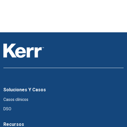
Soluciones Y Casos
Casos clínicos
DSO
Recursos