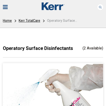
Home
Kerr TotalCare
Operatory Surface...
Operatory Surface Disinfectants
(2 Available)