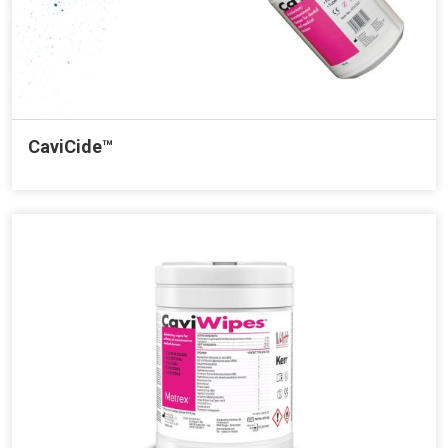
CaviCide™