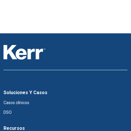
Soluciones Y Casos
Casos clínicos
DSO
Recursos