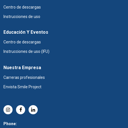
Centro de descargas
Instrucciones de uso
Educación Y Eventos
Centro de descargas
Instrucciones de uso (IFU)
Nuestra Empresa
Carreras profesionales
Envista Smile Project
Phone: