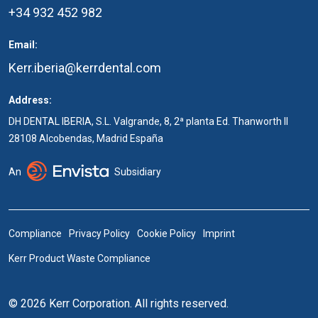
+34 932 452 982
Email:
Kerr.iberia@kerrdental.com
Address:
DH DENTAL IBERIA, S.L. Valgrande, 8, 2ª planta Ed. Thanworth II
28108 Alcobendas, Madrid España
An
Subsidiary
Compliance
Privacy Policy
Cookie Policy
Imprint
Kerr Product Waste Compliance
© 2026 Kerr Corporation. All rights reserved.