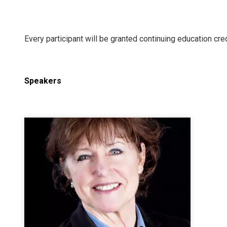
Every participant will be granted continuing education cred
Speakers