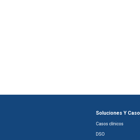
Soluciones Y Cas
Casos clínicos
DSO