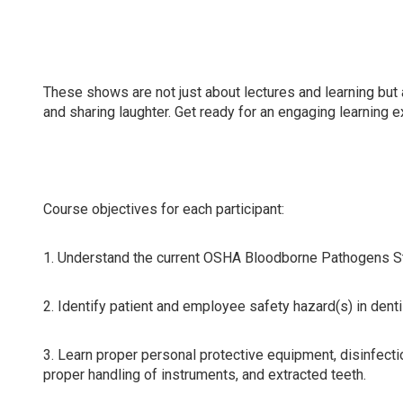
Attending this course will update compliance knowledge 
dental hygienists, dental assistants, and all dental team
These shows are not just about lectures and learning but 
and sharing laughter. Get ready for an engaging learning 
Course objectives for each participant:
1. Understand the current OSHA Bloodborne Pathogens Sta
2. Identify patient and employee safety hazard(s) in dent
3. Learn proper personal protective equipment, disinfecti
proper handling of instruments, and extracted teeth.