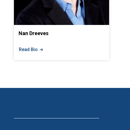
Nan Dreeves
Read Bio