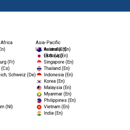
Productos
 Africa
Asia-Pacific
En)
UK, Ireland (En)
Australia (En)
Ukraine (En)
日本 (Jp)
rg (Fr)
Singapore (En)
 (Cs)
Thailand (En)
ich, Schweiz (De)
Indonesia (En)
Korea (En)
Malaysia (En)
C Dental Show
Myanmar (En)
Philippines (En)
um (Nl)
Vietnam (En)
India (En)