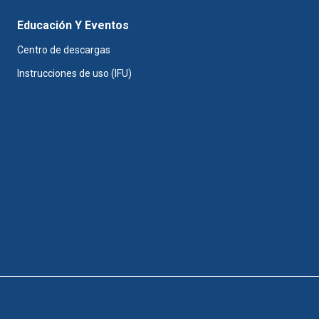
Educación Y Eventos
Centro de descargas
Instrucciones de uso (IFU)