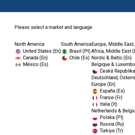
Please select a market and language
North America
South America
Europe, Middle East,
Home
The OSHA and CDC Dental Show
United States (En)
Brasil (Pt)
Africa, Middle East (
Canada (En)
Chile (Es)
Nordic & Baltic (En)
México (Es)
Belgique & Luxembou
Česká Republika
Webinar
Deutschland, Österre
Europe (En)
España (Es)
The OSHA and CD
France (Fr)
Italia (It)
Netherlands & Belgi
Polska (Pl)
Russia (Ru)
Türkiye (Tr)