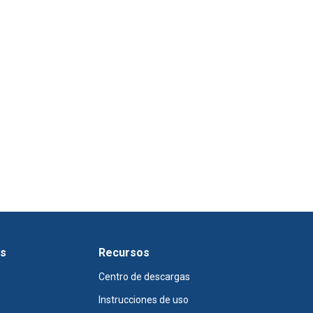
os
Recursos
Centro de descargas
Instrucciones de uso