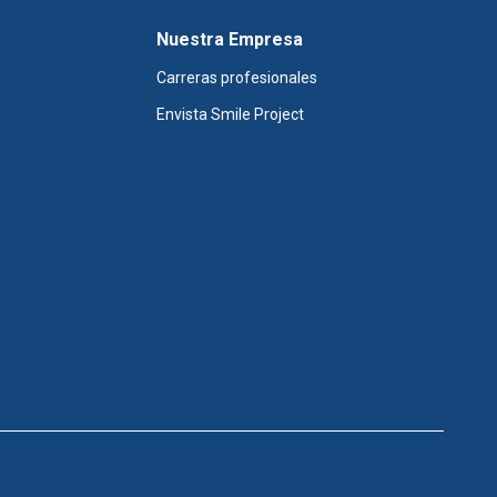
Nuestra Empresa
Carreras profesionales
Envista Smile Project