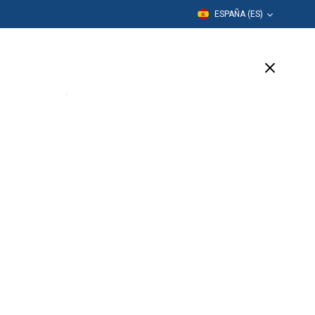
ESPAÑA (ES)
Formación
Empresa
Soporte
SIGN UP
TODAY!