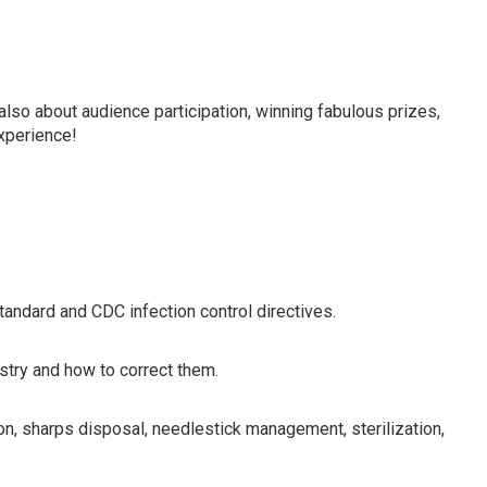
in line with current OSHA/CDC requirements for dentists,
 members.
also about audience participation, winning fabulous prizes,
experience!
ndard and CDC infection control directives.
istry and how to correct them.
on, sharps disposal, needlestick management, sterilization,