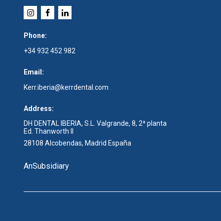
Phone:
+34 932 452 982
Email:
Kerr.iberia@kerrdental.com
Address:
DH DENTAL IBERIA, S.L. Valgrande, 8, 2ª planta
Ed. Thanworth II
28108 Alcobendas, Madrid España
An
Subsidiary