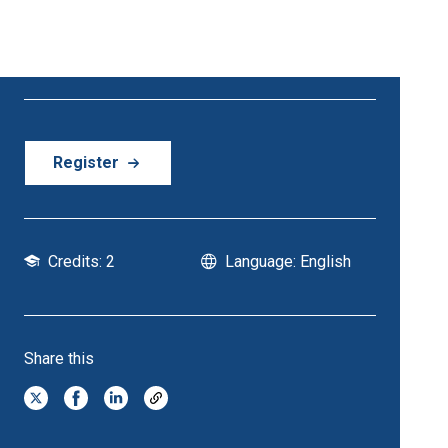
21 October - 21 October | 6:30 PM Onwards
Register
Credits: 2
Language: English
Share this