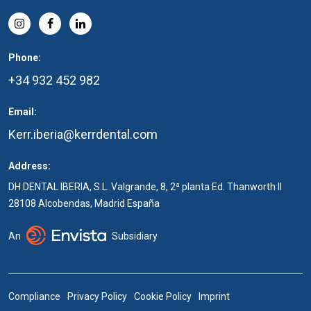
Phone:
+34 932 452 982
Email:
Kerr.iberia@kerrdental.com
Address:
DH DENTAL IBERIA, S.L. Valgrande, 8, 2ª planta Ed. Thanworth II
28108 Alcobendas, Madrid España
An
Subsidiary
Compliance
Privacy Policy
Cookie Policy
Imprint