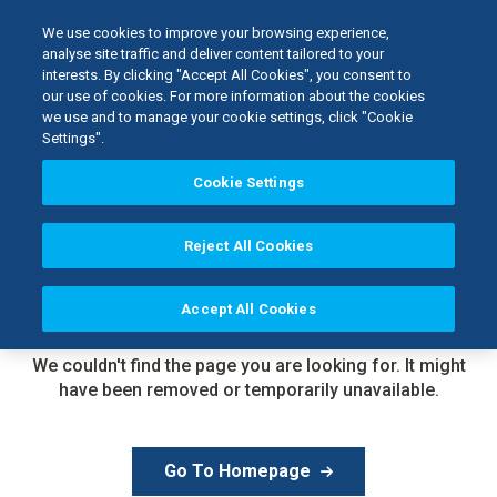
We use cookies to improve your browsing experience,
analyse site traffic and deliver content tailored to your
interests. By clicking "Accept All Cookies", you consent to
our use of cookies. For more information about the cookies
we use and to manage your cookie settings, click "Cookie
Settings".
Cookie Settings
Reject All Cookies
Accept All Cookies
Page Not
Found
We couldn't find the page you are looking for. It might
have been removed or temporarily unavailable.
Go To Homepage