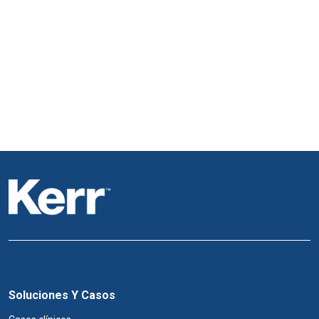
Soluciones Y Casos