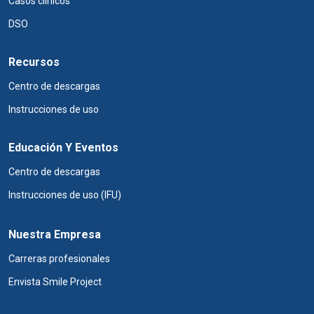
Casos clínicos
DSO
Recursos
Centro de descargas
Instrucciones de uso
Educación Y Eventos
Centro de descargas
Instrucciones de uso (IFU)
Nuestra Empresa
Carreras profesionales
Envista Smile Project