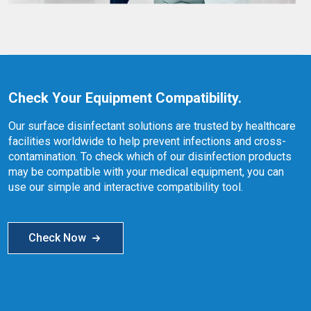
Check Your Equipment Compatibility.
Our surface disinfectant solutions are trusted by healthcare
facilities worldwide to help prevent infections and cross-
contamination. To check which of our disinfection products
may be compatible with your medical equipment, you can
use our simple and interactive compatibility tool.
Check Now