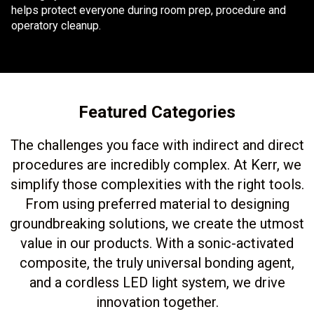
helps protect everyone during room prep, procedure and
operatory cleanup.
Featured Categories
The challenges you face with indirect and direct
procedures are incredibly complex. At Kerr, we
simplify those complexities with the right tools.
From using preferred material to designing
groundbreaking solutions, we create the utmost
value in our products. With a sonic-activated
composite, the truly universal bonding agent,
and a cordless LED light system, we drive
innovation together.