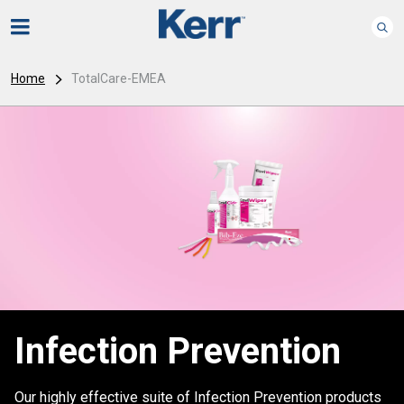
Home
TotalCare-EMEA
Infection Prevention
Our highly effective suite of Infection Prevention products