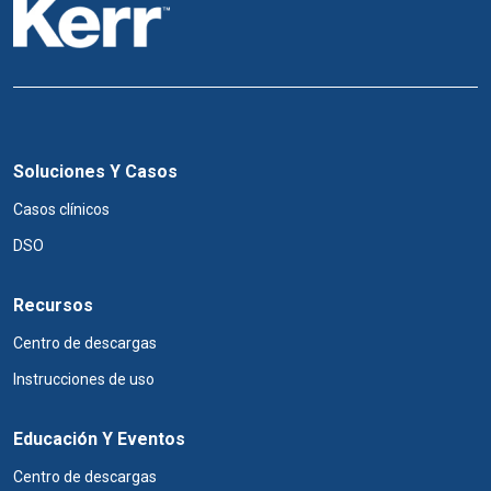
Soluciones Y Casos
Casos clínicos
DSO
Recursos
Centro de descargas
Instrucciones de uso
Educación Y Eventos
Centro de descargas