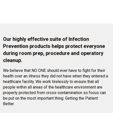
Our highly effective suite of Infection
Prevention products helps protect everyone
during room prep, procedure and operatory
cleanup.
We believe that NO ONE should ever have to fight for their
health over an illness they did not have when they entered a
healthcare facility. We work tirelessly to ensure that all
people within all areas of the healthcare environment are
properly protected from cross-contamination so focus can
be put on the most important thing: Getting the Patient
Better.