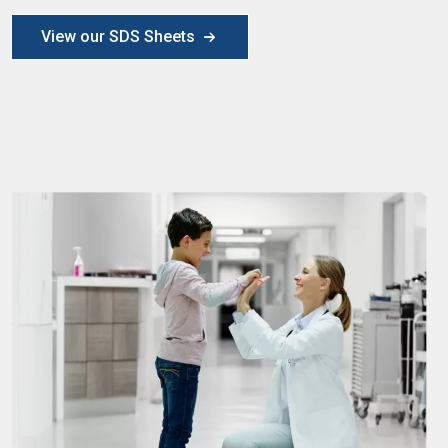
View our SDS Sheets