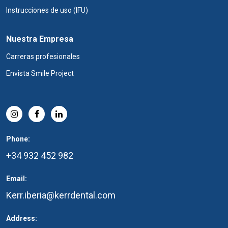
Instrucciones de uso (IFU)
Nuestra Empresa
Carreras profesionales
Envista Smile Project
Phone:
+34 932 452 982
Email:
Kerr.iberia@kerrdental.com
Address: