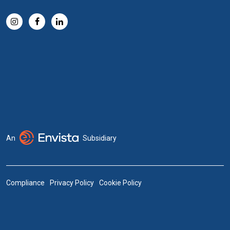
An
Subsidiary
Compliance
Privacy Policy
Cookie Policy