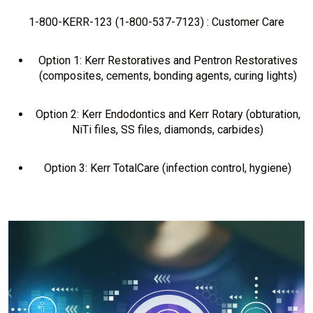
1-800-KERR-123 (1-800-537-7123) : Customer Care
Option 1: Kerr Restoratives and Pentron Restoratives
(composites, cements, bonding agents, curing lights)
Option 2: Kerr Endodontics and Kerr Rotary (obturation,
NiTi files, SS files, diamonds, carbides)
Option 3: Kerr TotalCare (infection control, hygiene)