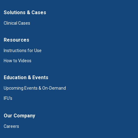
Solutions & Cases
Clinical Cases
Resources
Instructions for Use
How to Videos
Education & Events
Upcoming Events & On-Demand
IFU's
Our Company
Careers