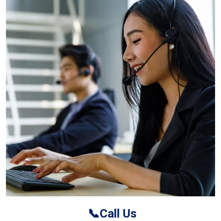
📞Call Us