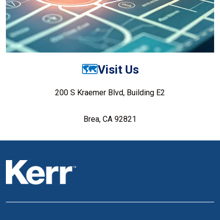
🗺️
Visit Us
200 S Kraemer Blvd, Building E2
Brea, CA 92821