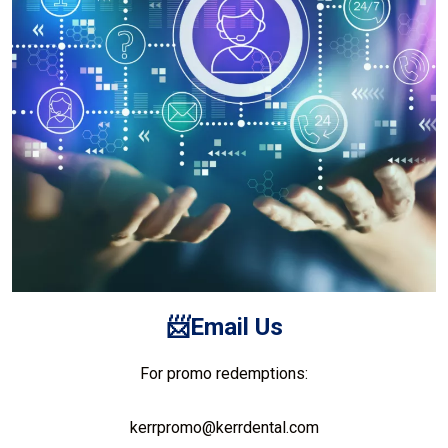
📨Email
Us
For promo redemptions:
kerrpromo@kerrdental.com