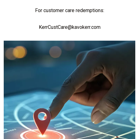
For customer care redemptions:
KerrCustCare@kavokerr.com