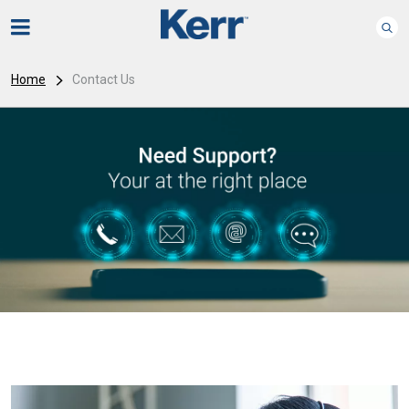
Home
Contact Us