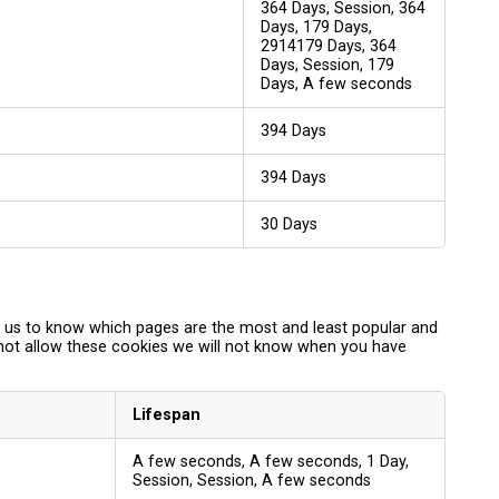
364 Days, Session, 364
Days, 179 Days,
2914179 Days, 364
Days, Session, 179
Days, A few seconds
394 Days
394 Days
30 Days
p us to know which pages are the most and least popular and
 not allow these cookies we will not know when you have
Lifespan
A few seconds, A few seconds, 1 Day,
Session, Session, A few seconds