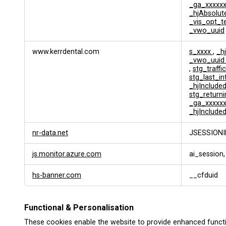
_ga_xxxxx
_hjAbsolut
_vis_opt_t
_vwo_uuid
www.kerrdental.com
s_xxxx
,
_h
_vwo_uui
,
stg_traffi
stg_last_i
_hjInclud
stg_returni
_ga_xxxxx
_hjInclude
nr-data.net
JSESSIONI
js.monitor.azure.com
ai_session,
hs-banner.com
__cfduid
Functional & Personalisation
These cookies enable the website to provide enhanced functi