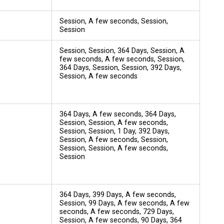
Session, A few seconds, Session,
Session
Session, Session, 364 Days, Session, A
few seconds, A few seconds, Session,
364 Days, Session, Session, 392 Days,
Session, A few seconds
364 Days, A few seconds, 364 Days,
Session, Session, A few seconds,
Session, Session, 1 Day, 392 Days,
Session, A few seconds, Session,
Session, Session, A few seconds,
Session
364 Days, 399 Days, A few seconds,
Session, 99 Days, A few seconds, A few
seconds, A few seconds, 729 Days,
Session, A few seconds, 90 Days, 364