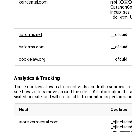
kerrdental.com
nlbi_XXXX
OptanonC
incap_ses_
_dc_gtm_U
hsforms.net
__cfduid
hsforms.com
__cfduid
cookielaw.org
__cfduid
Analytics & Tracking
These cookies allow us to count visits and traffic sources 
see how visitors move around the site. All information thes
visited our site, and will not be able to monitor its performanc
Host
Cookies
A
store.kerrdental.com
_hjInclud
n
_hjInclud
a