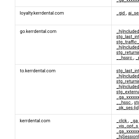
_ga_xxxxx
l
y
loyalty.kerrdental.com
_gid
,
ai_s
t
i
c
go.kerrdental.com
_hjInclud
s
stg_last_i
&
stg_traffic
T
_hjInclud
r
stg_returni
a
__hssrc
,
_
c
k
to.kerrdental.com
stg_last_i
i
_hjInclud
n
stg_returni
g
_hjInclud
stg_extern
_ga_xxxxx
__hssc
,
s
_pk_ses.{i
kerrdental.com
_clck
,
_ga
_vis_opt_
_ga_xxxxx
_hjSession