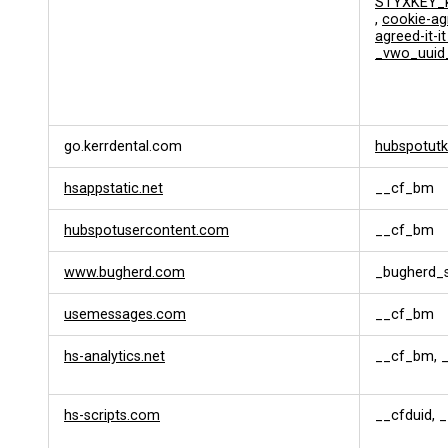
STYXKEY_k
s
,
cookie-ag
a
agreed-it-i
t
_vwo_uuid
i
o
n
go.kerrdental.com
hubspotutk
hsappstatic.net
__cf_bm
hubspotusercontent.com
__cf_bm
www.bugherd.com
_bugherd_
usemessages.com
__cf_bm
hs-analytics.net
__cf_bm, _
hs-scripts.com
__cfduid, 