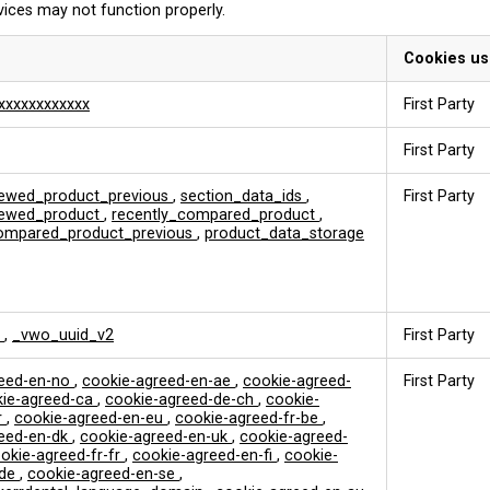
vices may not function properly.
Cookies u
xxxxxxxxxxxx
First Party
First Party
iewed_product_previous
,
section_data_ids
,
First Party
viewed_product
,
recently_compared_product
,
compared_product_previous
,
product_data_storage
k
,
_vwo_uuid_v2
First Party
reed-en-no
,
cookie-agreed-en-ae
,
cookie-agreed-
First Party
ie-agreed-ca
,
cookie-agreed-de-ch
,
cookie-
r
,
cookie-agreed-en-eu
,
cookie-agreed-fr-be
,
reed-en-dk
,
cookie-agreed-en-uk
,
cookie-agreed-
okie-agreed-fr-fr
,
cookie-agreed-en-fi
,
cookie-
-de
,
cookie-agreed-en-se
,