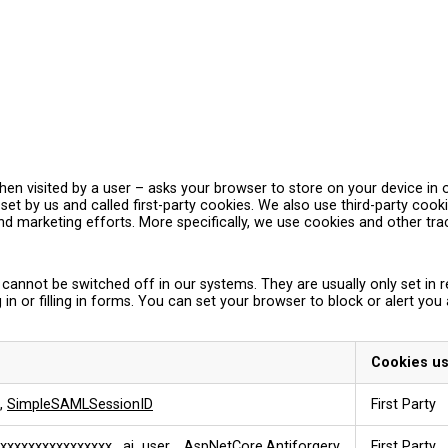
– when visited by a user – asks your browser to store on your device 
et by us and called first-party cookies. We also use third-party coo
and marketing efforts. More specifically, we use cookies and other tr
 cannot be switched off in our systems. They are usually only set i
 in or filling in forms. You can set your browser to block or alert you
Cookies u
,
SimpleSAMLSessionID
First Party
xxxxxxxxxxxxxxxx
,
ai_user
,
.AspNetCore.Antiforgery
First Party