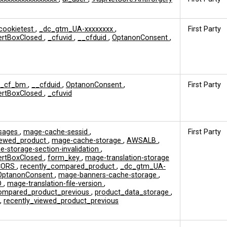
cookietest
,
_dc_gtm_UA-xxxxxxxx
,
First Party
ertBoxClosed
,
_cfuvid
,
__cfduid
,
OptanonConsent
,
__cf_bm
,
__cfduid
,
OptanonConsent
,
First Party
ertBoxClosed
,
_cfuvid
sages
,
mage-cache-sessid
,
First Party
viewed_product
,
mage-cache-storage
,
AWSALB
,
-storage-section-invalidation
,
ertBoxClosed
,
form_key
,
mage-translation-storage
CORS
,
recently_compared_product
,
_dc_gtm_UA-
OptanonConsent
,
mage-banners-cache-storage
,
D
,
mage-translation-file-version
,
compared_product_previous
,
product_data_storage
,
,
recently_viewed_product_previous