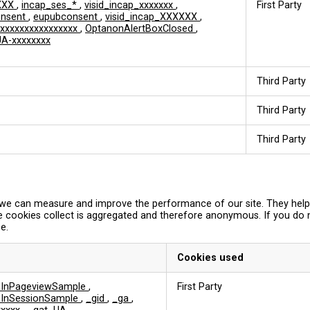
XXX
,
incap_ses_*
,
visid_incap_xxxxxxx
,
First Party
onsent
,
eupubconsent
,
visid_incap_XXXXXX
,
xxxxxxxxxxxxxxxx
,
OptanonAlertBoxClosed
,
A-xxxxxxxx
Third Party
Third Party
Third Party
so we can measure and improve the performance of our site. They hel
e cookies collect is aggregated and therefore anonymous. If you do
e.
Cookies used
edInPageviewSample
,
First Party
edInSessionSample
,
_gid
,
_ga
,