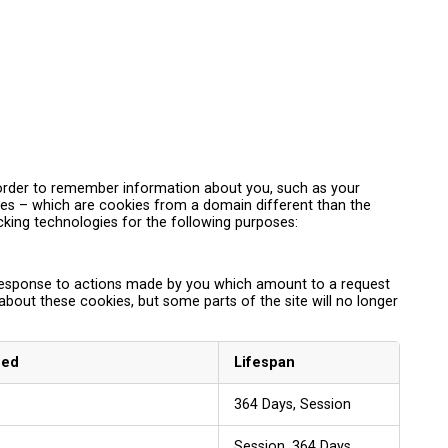
in order to remember information about you, such as your
kies – which are cookies from a domain different than the
acking technologies for the following purposes:
n response to actions made by you which amount to a request
 about these cookies, but some parts of the site will no longer
sed
Lifespan
364 Days, Session
Session, 364 Days,