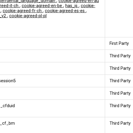
errdental_language_domain
,
cookie-agreed-en-au
reed-it-ch
,
cookie-agreed-en-be
,
has_js
,
cookie-
t
,
cookie-agreed-fr-ch
,
cookie-agreed-es-es
,
_v2
,
cookie-agreed-pl-pl
First Party
Third Party
Third Party
session5
Third Party
Third Party
_cfduid
Third Party
__cf_bm
Third Party