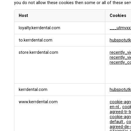
you do not allow these cookies then some or all of these ser
Host
Cookies
F
loyalty.kerrdental.com
___utmvxx
u
n
to.kerrdental.com
hubspotutk
c
t
i
store.kerrdental.com
recently_v
o
recently_
recently_
n
a
l
&
P
kerrdental.com
hubspotut
e
r
s
www.kerrdental.com
cookie-ag
en-nl
,
cook
o
agreed-tr-t
n
cookie-ag
a
default
,
co
l
agreed-de
i