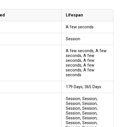
sed
Lifespan
A few seconds
Session
A few seconds, A few
seconds, A few
seconds, A few
seconds, A few
seconds, A few
seconds
179 Days, 365 Days
Session, Session,
Session, Session,
Session, Session,
Session, Session,
Session, Session,
Session, Session,