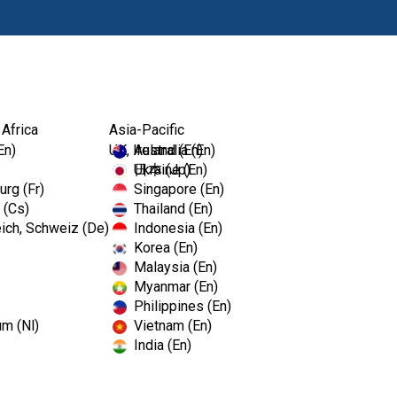
Prod
 Africa
Asia-Pacific
En)
UK, Ireland (En)
Australia (En)
Ukraine (En)
日本 (Jp)
rg (Fr)
Singapore (En)
 (Cs)
Thailand (En)
ich, Schweiz (De)
Indonesia (En)
Korea (En)
Malaysia (En)
Myanmar (En)
Philippines (En)
ve information on your browser, mostly in the form of coo
um (Nl)
Vietnam (En)
ke the site work as you expect it to. The information does
India (En)
e respect your right to privacy, you can choose not to a
 default settings. However, blocking some types of cook