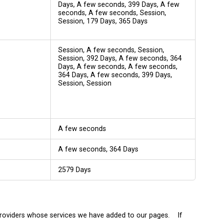
Days, A few seconds, 399 Days, A few
seconds, A few seconds, Session,
Session, 179 Days, 365 Days
Session, A few seconds, Session,
Session, 392 Days, A few seconds, 364
Days, A few seconds, A few seconds,
364 Days, A few seconds, 399 Days,
Session, Session
A few seconds
A few seconds, 364 Days
2579 Days
 providers whose services we have added to our pages. If