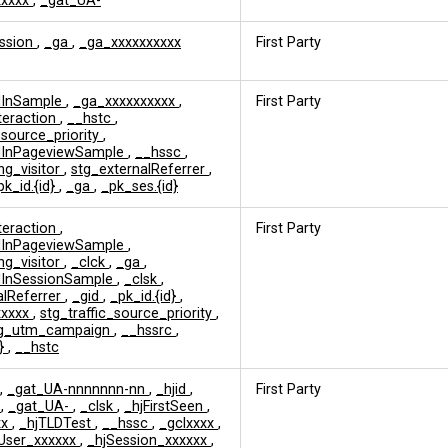
xxxxx
,
_gat_UA-
ession
,
_ga
,
_ga_xxxxxxxxxx
First Party
edInSample
,
_ga_xxxxxxxxxx
,
First Party
nteraction
,
__hstc
,
_source_priority
,
edInPageviewSample
,
__hssc
,
ng_visitor
,
stg_externalReferrer
,
pk_id.{id}
,
_ga
,
_pk_ses.{id}
nteraction
,
First Party
edInPageviewSample
,
ng_visitor
,
_clck
,
_ga
,
edInSessionSample
,
_clsk
,
alReferrer
,
_gid
,
_pk_id.{id}
,
xxxxx
,
stg_traffic_source_priority
,
tg_utm_campaign
,
__hssrc
,
d}
,
__hstc
,
_gat_UA-nnnnnnn-nn
,
_hjid
,
First Party
s
,
_gat_UA-
,
_clsk
,
_hjFirstSeen
,
xx
,
_hjTLDTest
,
__hssc
,
_gclxxxx
,
User_xxxxxx
,
_hjSession_xxxxxx
,