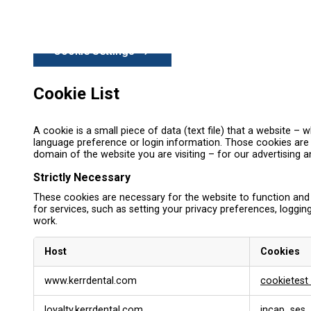
Cookie Settings
Cookie List
A cookie is a small piece of data (text file) that a website 
language preference or login information. Those cookies are s
domain of the website you are visiting – for our advertising 
Strictly Necessary
These cookies are necessary for the website to function and
for services, such as setting your privacy preferences, logging
work.
Host
Cookies
S
www.kerrdental.com
cookietest
t
r
loyalty.kerrdental.com
incap_ses_