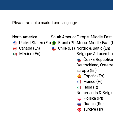
Please select a market and language
North America
South America
Europe, Middle East,
Home
Cookie Policy
United States (En)
Brasil (Pt)
Africa, Middle East (
Canada (En)
Chile (Es)
Nordic & Baltic (En)
México (Es)
Belgique & Luxembou
Česká Republika
Deutschland, Österre
Europe (En)
Cookie Policy
España (Es)
France (Fr)
Italia (It)
When you visit any web site, it may store or retrie
Netherlands & Belgi
preferences or your device and is mostly used to ma
Polska (Pl)
you a more personalised web experience. Because w
Russia (Ru)
category headings to find out more and change our
Türkiye (Tr)
the services we are able to offer.