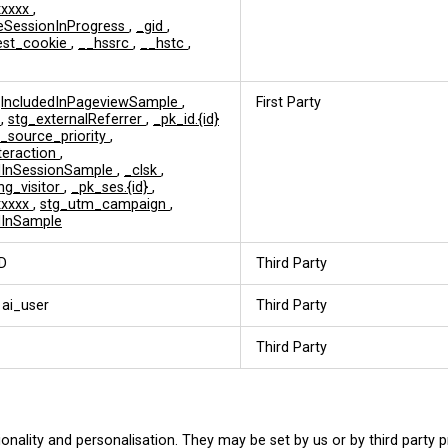
xxxxx
,
eSessionInProgress
,
_gid
,
est_cookie
,
__hssrc
,
__hstc
,
jIncludedInPageviewSample
,
First Party
d
,
stg_externalReferrer
,
_pk_id.{id}
c_source_priority
,
nteraction
,
edInSessionSample
,
_clsk
,
ng_visitor
,
_pk_ses.{id}
,
xxxxx
,
stg_utm_campaign
,
dInSample
D
Third Party
 ai_user
Third Party
Third Party
onality and personalisation. They may be set by us or by third party