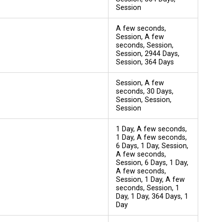
Session
A few seconds,
Session, A few
seconds, Session,
Session, 2944 Days,
Session, 364 Days
Session, A few
seconds, 30 Days,
Session, Session,
Session
1 Day, A few seconds,
1 Day, A few seconds,
6 Days, 1 Day, Session,
A few seconds,
Session, 6 Days, 1 Day,
A few seconds,
Session, 1 Day, A few
seconds, Session, 1
Day, 1 Day, 364 Days, 1
Day