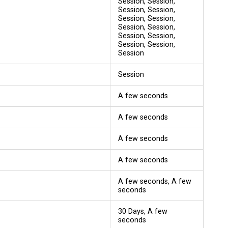
Session, Session,
Session, Session,
Session, Session,
Session, Session,
Session, Session,
Session, Session,
Session
Session
A few seconds
A few seconds
A few seconds
A few seconds
A few seconds, A few
seconds
30 Days, A few
seconds