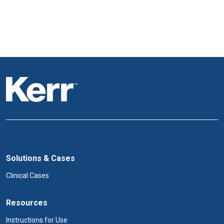
Solutions & Cases
Clinical Cases
Resources
Instructions for Use