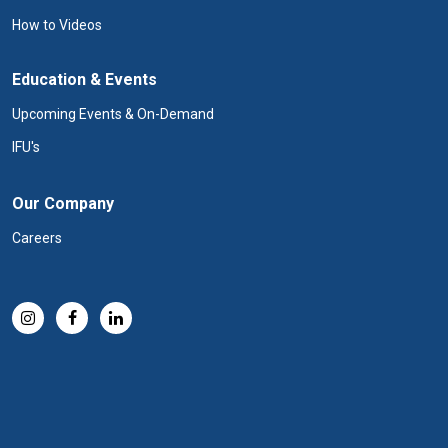
How to Videos
Education & Events
Upcoming Events & On-Demand
IFU's
Our Company
Careers