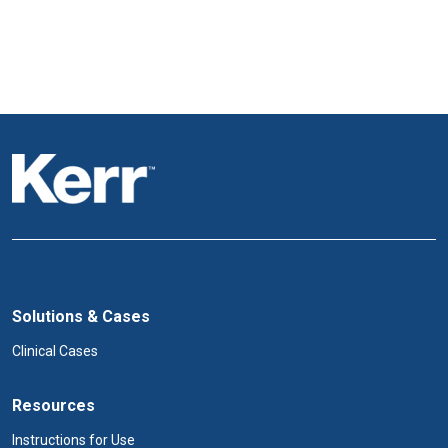
Solutions & Cases
Clinical Cases
Resources
Instructions for Use