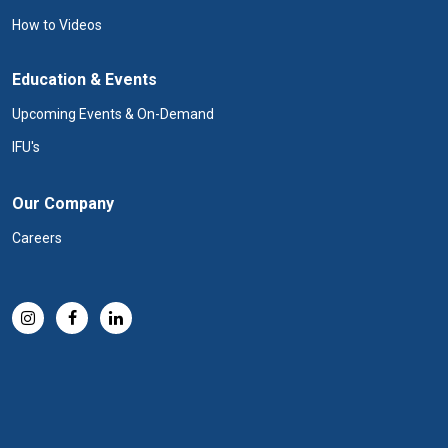
How to Videos
Education & Events
Upcoming Events & On-Demand
IFU's
Our Company
Careers