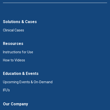
Solutions & Cases
Clinical Cases
Resources
Instructions for Use
How to Videos
Education & Events
Upcoming Events & On-Demand
IFU's
Our Company