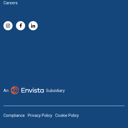
Careers
An
Subsidiary
Compliance
Privacy Policy
Cookie Policy