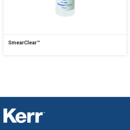
SmearClear™