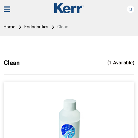
Home
Endodontics
Clean
Clean
(1 Available)