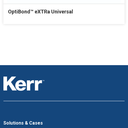
OptiBond™ eXTRa Universal
Solutions & Cases