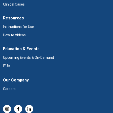
Clinical Cases
Resources
Instructions for Use
How to Videos
Education & Events
Upcoming Events & On-Demand
IFU's
Our Company
Careers