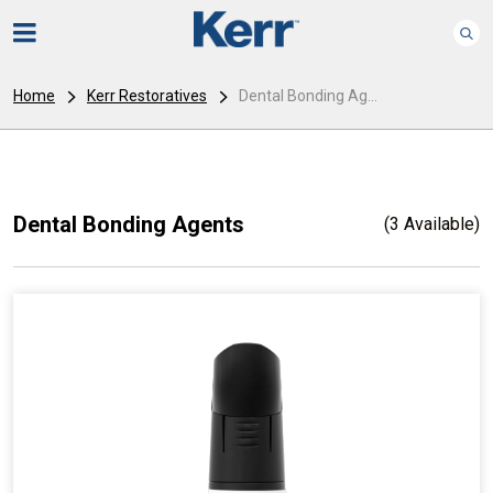
Home
Kerr Restoratives
Dental Bonding Ag...
Dental Bonding Agents
(3 Available)