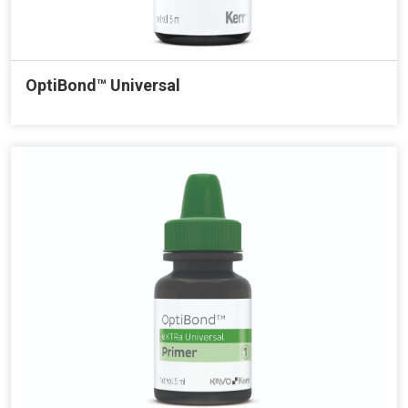
OptiBond™ Universal