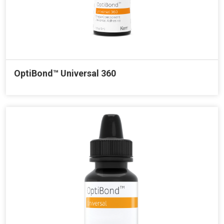
OptiBond™ Universal 360