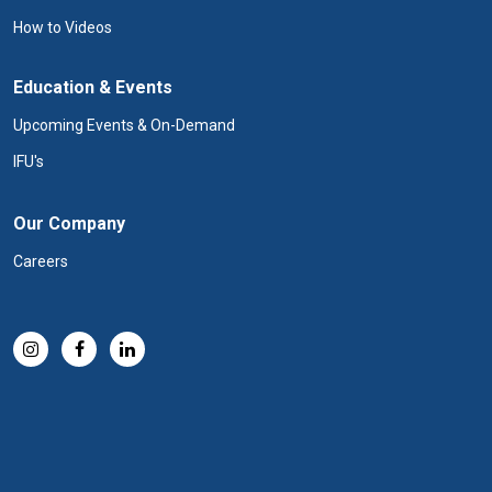
How to Videos
Education & Events
Upcoming Events & On-Demand
IFU's
Our Company
Careers