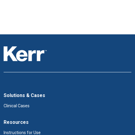
Solutions & Cases
Clinical Cases
Resources
Instructions for Use